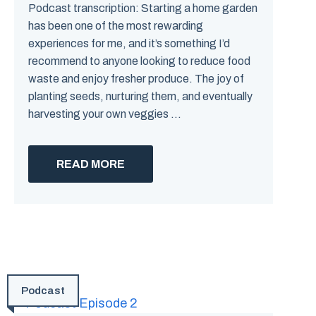
Podcast transcription: Starting a home garden
has been one of the most rewarding
experiences for me, and it’s something I’d
recommend to anyone looking to reduce food
waste and enjoy fresher produce. The joy of
planting seeds, nurturing them, and eventually
harvesting your own veggies ...
READ MORE
Podcast