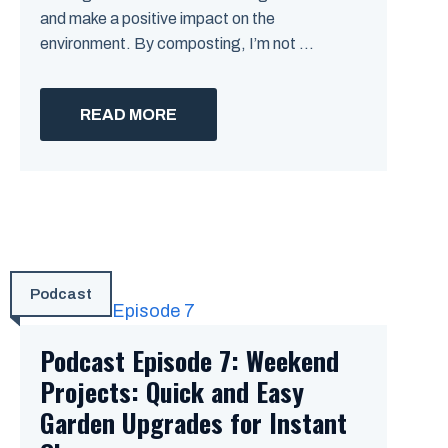
and make a positive impact on the
environment. By composting, I’m not ...
READ MORE
Podcast
Podcast Episode 7: Weekend
Projects: Quick and Easy
Garden Upgrades for Instant