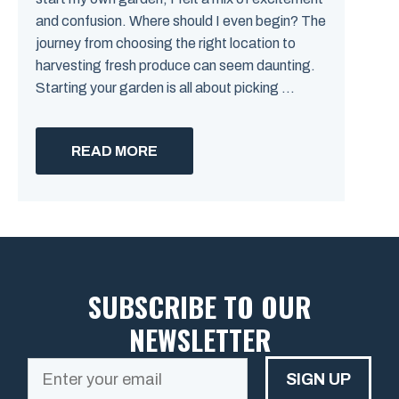
and confusion. Where should I even begin? The
journey from choosing the right location to
harvesting fresh produce can seem daunting.
Starting your garden is all about picking ...
READ MORE
SUBSCRIBE TO OUR
NEWSLETTER
SIGN UP