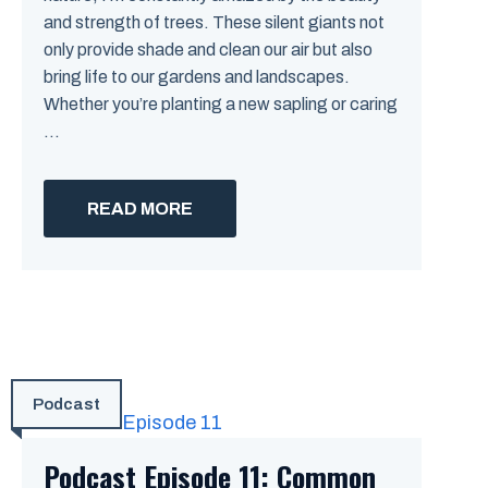
and strength of trees. These silent giants not
only provide shade and clean our air but also
bring life to our gardens and landscapes.
Whether you’re planting a new sapling or caring
...
READ MORE
Podcast
Podcast Episode 11: Common