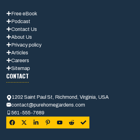
Free eBook
Podcast
Contact Us
About Us
Privacy policy
Articles
Careers
Sitemap
CONTACT
1202 Saint Paul St, Richmond, Virginia, USA
contact@purehomegardens.com
561-555-7689