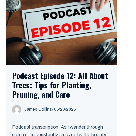
Podcast Episode 12: All About
Trees: Tips for Planting,
Pruning, and Care
James Collins
/
05/20/2025
Podcast transcription: As I wander through
nature, I’m constantly amazed by the beauty