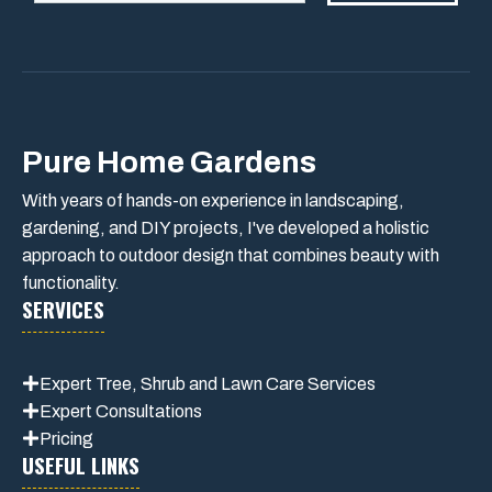
Pure Home Gardens
With years of hands-on experience in landscaping,
gardening, and DIY projects, I've developed a holistic
approach to outdoor design that combines beauty with
functionality.
SERVICES
Expert Tree, Shrub and Lawn Care Services
Expert Consultations
Pricing
USEFUL LINKS