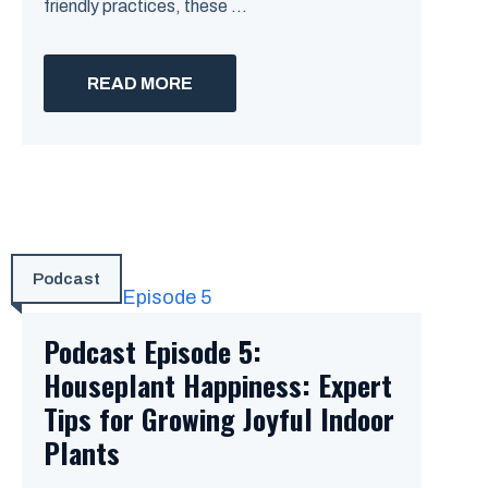
friendly practices, these ...
READ MORE
Podcast
Podcast Episode 5:
Houseplant Happiness: Expert
Tips for Growing Joyful Indoor
Plants