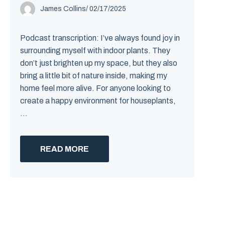
James Collins
/
02/17/2025
Podcast transcription: I’ve always found joy in
surrounding myself with indoor plants. They
don’t just brighten up my space, but they also
bring a little bit of nature inside, making my
home feel more alive. For anyone looking to
create a happy environment for houseplants,
...
READ MORE