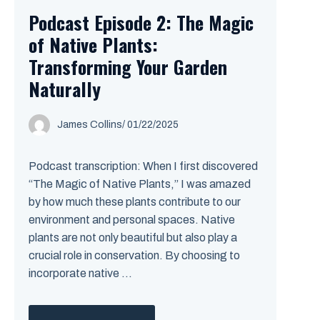
Podcast Episode 2: The Magic
of Native Plants:
Transforming Your Garden
Naturally
James Collins
/
01/22/2025
Podcast transcription: When I first discovered
“The Magic of Native Plants,” I was amazed
by how much these plants contribute to our
environment and personal spaces. Native
plants are not only beautiful but also play a
crucial role in conservation. By choosing to
incorporate native ...