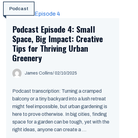
Podcast
Podcast Episode 4: Small
Space, Big Impact: Creative
Tips for Thriving Urban
Greenery
James Collins
/
02/10/2025
Podcast transcription: Turning a cramped
balcony or a tiny backyard into a lush retreat
might feel impossible, but urban gardening is
here to prove otherwise. In big cities, finding
space for a garden can be tough, yet with the
right ideas, anyone can create a ...