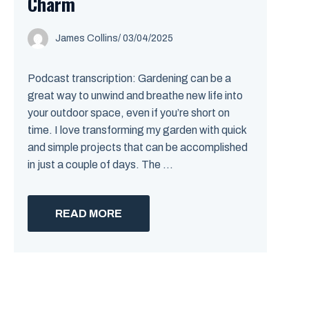
Charm
James Collins
/
03/04/2025
Podcast transcription: Gardening can be a
great way to unwind and breathe new life into
your outdoor space, even if you’re short on
time. I love transforming my garden with quick
and simple projects that can be accomplished
in just a couple of days. The ...
READ MORE