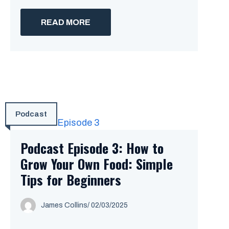
READ MORE
Podcast
Podcast Episode 3: How to
Grow Your Own Food: Simple
Tips for Beginners
James Collins
/
02/03/2025