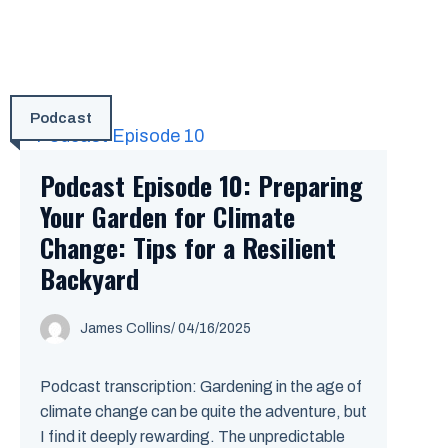
Podcast
Podcast Episode 10: Preparing
Your Garden for Climate
Change: Tips for a Resilient
Backyard
James Collins
/
04/16/2025
Podcast transcription: Gardening in the age of
climate change can be quite the adventure, but
I find it deeply rewarding. The unpredictable