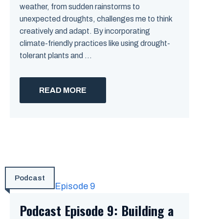
weather, from sudden rainstorms to
unexpected droughts, challenges me to think
creatively and adapt. By incorporating
climate-friendly practices like using drought-
tolerant plants and ...
READ MORE
Podcast
Podcast Episode 9: Building a