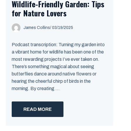
Wildlife-Friendly Garden: Tips
for Nature Lovers
James Collins
/
03/19/2025
Podcast transcription: Turning my garden into
a vibrant home for wildlife has been one of the
most rewarding projects I’ve ever taken on.
There’s something magical about seeing
butterflies dance around native flowers or
hearing the cheerful chirp of birds in the
morning. By creating ...
READ MORE