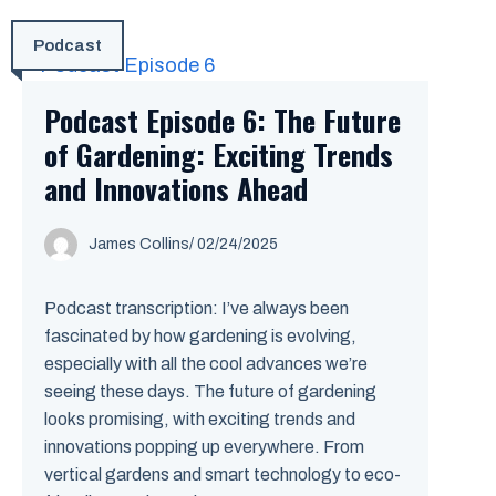
Podcast
Podcast Episode 6: The Future
of Gardening: Exciting Trends
and Innovations Ahead
James Collins
/
02/24/2025
Podcast transcription: I’ve always been
fascinated by how gardening is evolving,
especially with all the cool advances we’re
seeing these days. The future of gardening
looks promising, with exciting trends and
innovations popping up everywhere. From
vertical gardens and smart technology to eco-