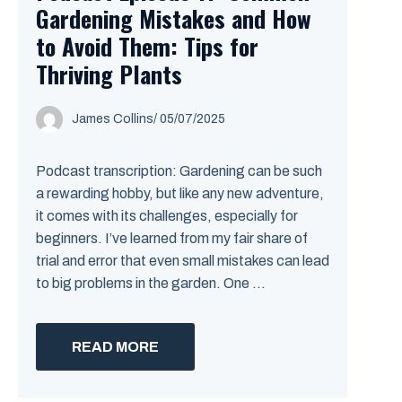
Gardening Mistakes and How
to Avoid Them: Tips for
Thriving Plants
James Collins
/
05/07/2025
Podcast transcription: Gardening can be such
a rewarding hobby, but like any new adventure,
it comes with its challenges, especially for
beginners. I’ve learned from my fair share of
trial and error that even small mistakes can lead
to big problems in the garden. One ...
READ MORE