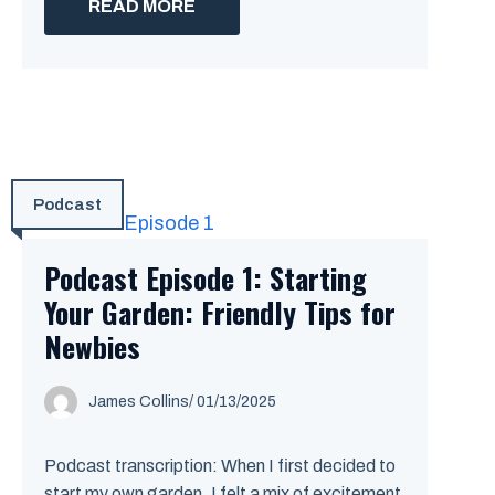
READ MORE
Podcast
Podcast Episode 1: Starting
Your Garden: Friendly Tips for
Newbies
James Collins
/
01/13/2025
Podcast transcription: When I first decided to
start my own garden, I felt a mix of excitement