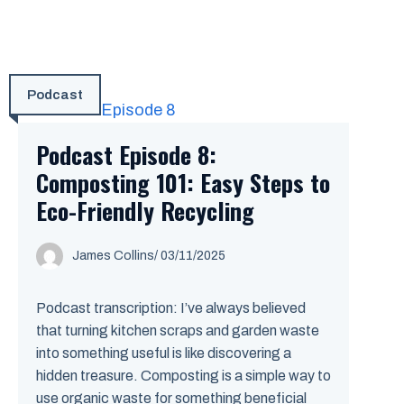
Podcast
Podcast Episode 8:
Composting 101: Easy Steps to
Eco-Friendly Recycling
James Collins
/
03/11/2025
Podcast transcription: I’ve always believed
that turning kitchen scraps and garden waste
into something useful is like discovering a
hidden treasure. Composting is a simple way to
use organic waste for something beneficial