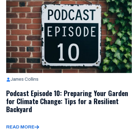
James Collins
Podcast Episode 10: Preparing Your Garden
for Climate Change: Tips for a Resilient
Backyard
READ MORE