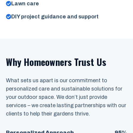
Lawn care
DIY project guidance and support
Why Homeowners Trust Us
What sets us apart is our commitment to
personalized care and sustainable solutions for
your outdoor space. We don’t just provide
services – we create lasting partnerships with our
clients to help their gardens thrive.
Personalized Approach
95%