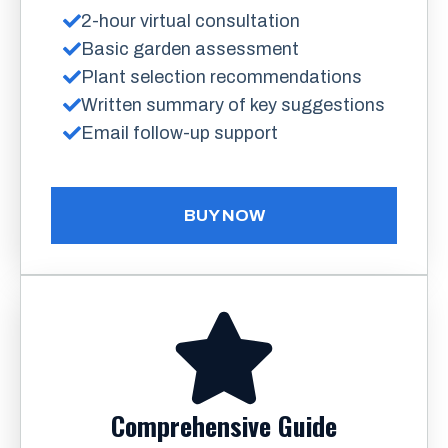
2-hour virtual consultation
Basic garden assessment
Plant selection recommendations
Written summary of key suggestions
Email follow-up support
BUY NOW
Comprehensive Guide