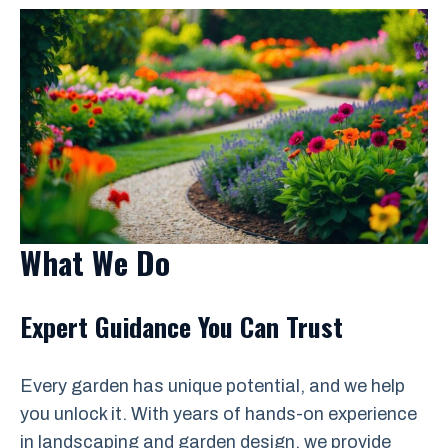
What We Do
Expert Guidance You Can Trust
Every garden has unique potential, and we help
you unlock it. With years of hands-on experience
in landscaping and garden design, we provide