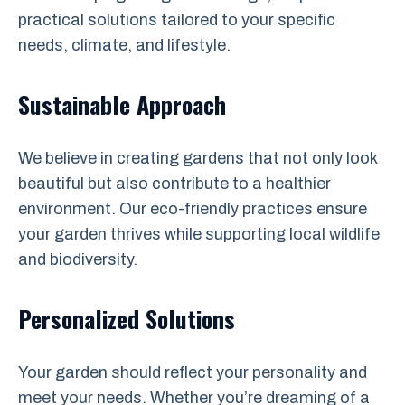
practical solutions tailored to your specific
needs, climate, and lifestyle.
Sustainable Approach
We believe in creating gardens that not only look
beautiful but also contribute to a healthier
environment. Our eco-friendly practices ensure
your garden thrives while supporting local wildlife
and biodiversity.
Personalized Solutions
Your garden should reflect your personality and
meet your needs. Whether you’re dreaming of a