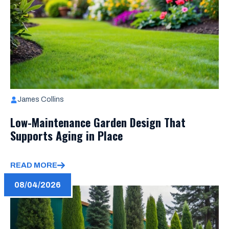
James Collins
Low-Maintenance Garden Design That
Supports Aging in Place
READ MORE
08/04/2026