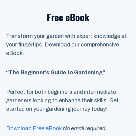
Free eBook
Transform your garden with expert knowledge at
your fingertips. Download our comprehensive
eBook:
“The Beginner’s Guide to Gardening”
Perfect for both beginners and intermediate
gardeners looking to enhance their skills. Get
started on your gardening journey today!
Download Free eBook
No email required