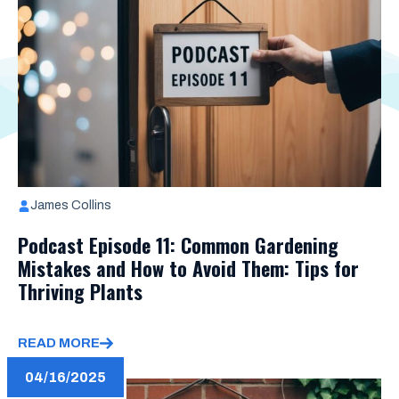
James Collins
Podcast Episode 11: Common Gardening
Mistakes and How to Avoid Them: Tips for
Thriving Plants
READ MORE
04/16/2025