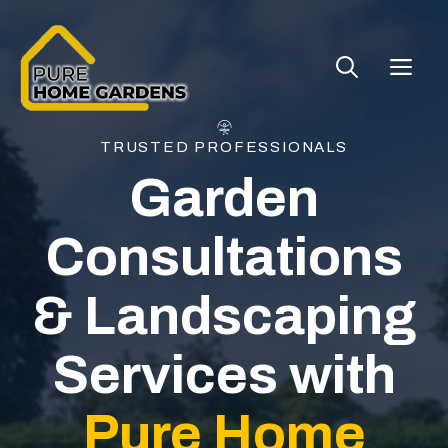
Skip
to
ME
content
TRUSTED PROFESSIONALS
Garden
Consultations
& Landscaping
Services with
Pure Home