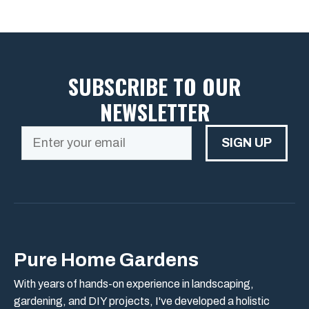
SUBSCRIBE TO OUR
NEWSLETTER
SIGN UP
Pure Home Gardens
With years of hands-on experience in landscaping,
gardening, and DIY projects, I've developed a holistic