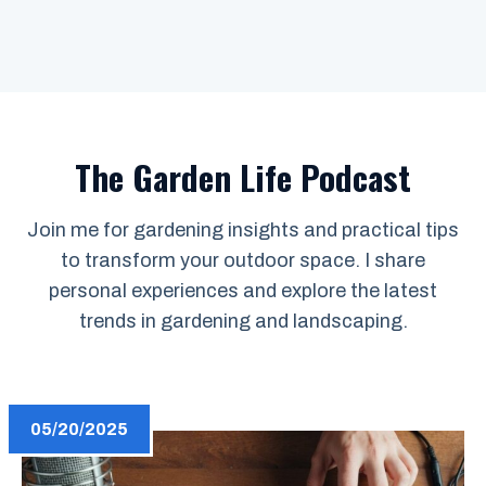
The Garden Life Podcast
Join me for gardening insights and practical tips
to transform your outdoor space. I share
personal experiences and explore the latest
trends in gardening and landscaping.
05/20/2025