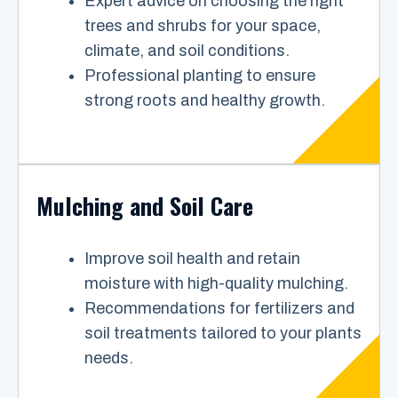
Expert advice on choosing the right
trees and shrubs for your space,
climate, and soil conditions.
Professional planting to ensure
strong roots and healthy growth.
Mulching and Soil Care
Improve soil health and retain
moisture with high-quality mulching.
Recommendations for fertilizers and
soil treatments tailored to your plants
needs.