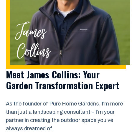
Meet James Collins: Your
Garden Transformation Expert
As the founder of Pure Home Gardens, I’m more
than just a landscaping consultant – I’m your
partner in creating the outdoor space you’ve
always dreamed of.