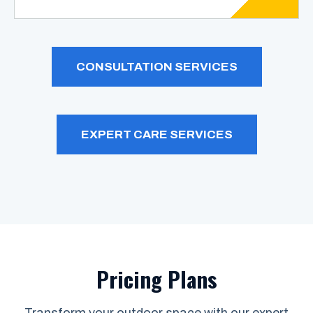
CONSULTATION SERVICES
EXPERT CARE SERVICES
Pricing Plans