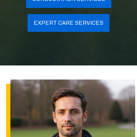
EXPERT CARE SERVICES