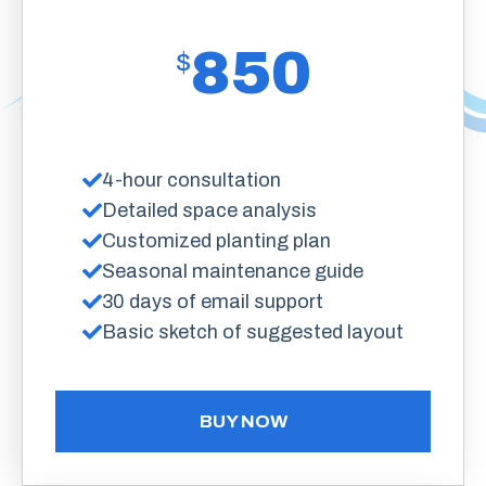
850
$
4-hour consultation
Detailed space analysis
Customized planting plan
Seasonal maintenance guide
30 days of email support
Basic sketch of suggested layout
BUY NOW