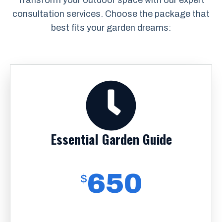
Transform your outdoor space with our expert
consultation services. Choose the package that
best fits your garden dreams:
Essential Garden Guide
650
$