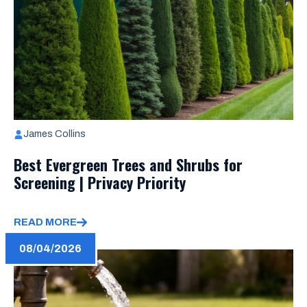
James Collins
Best Evergreen Trees and Shrubs for
Screening | Privacy Priority
READ MORE
08/04/2026