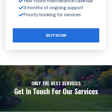
Year-round maintenance calendar
3 months of ongoing support
Priority booking for services
BUY NOW
ONLY THE BEST SERVICES
Get In Touch For Our Services