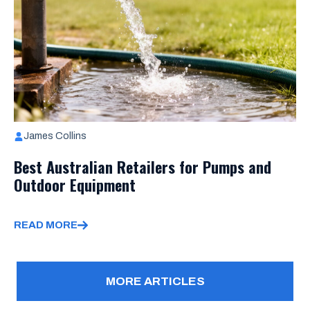
James Collins
Best Australian Retailers for Pumps and
Outdoor Equipment
READ MORE
MORE ARTICLES