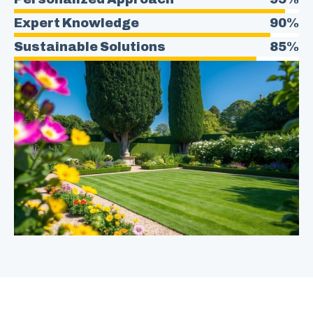
Expert Knowledge
90%
Sustainable Solutions
85%