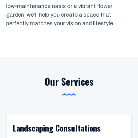
low-maintenance oasis or a vibrant flower
garden, we’ll help you create a space that
perfectly matches your vision and lifestyle.
Our Services
Landscaping Consultations