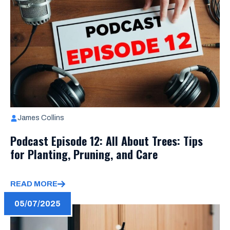
James Collins
Podcast Episode 12: All About Trees: Tips
for Planting, Pruning, and Care
READ MORE
05/07/2025