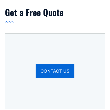
Get a Free Quote
CONTACT US