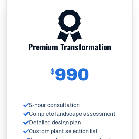
Premium Transformation
990
$
5-hour consultation
Complete landscape assessment
Detailed design plan
Custom plant selection list