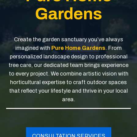
Gardens
Create the garden sanctuary you’ve always
imagined with
Pure Home Gardens
. From
personalized landscape design to professional
tree care, our dedicated team brings experience
to every project. We combine artistic vision with
horticultural expertise to craft outdoor spaces
that reflect your lifestyle and thrive in your local
area.
CONSULTATION SERVICES