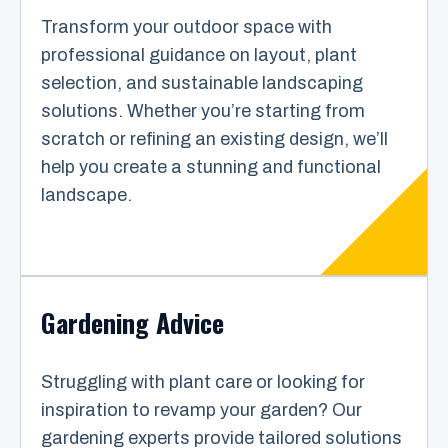
Transform your outdoor space with
professional guidance on layout, plant
selection, and sustainable landscaping
solutions. Whether you’re starting from
scratch or refining an existing design, we’ll
help you create a stunning and functional
landscape.
Gardening Advice
Struggling with plant care or looking for
inspiration to revamp your garden? Our
gardening experts provide tailored solutions