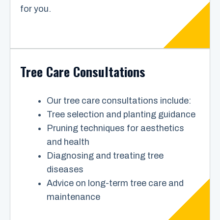
for you.
Tree Care Consultations
Our tree care consultations include:
Tree selection and planting guidance
Pruning techniques for aesthetics
and health
Diagnosing and treating tree
diseases
Advice on long-term tree care and
maintenance