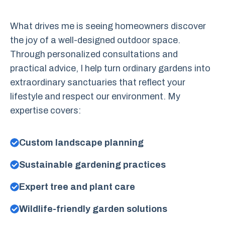
What drives me is seeing homeowners discover
the joy of a well-designed outdoor space.
Through personalized consultations and
practical advice, I help turn ordinary gardens into
extraordinary sanctuaries that reflect your
lifestyle and respect our environment. My
expertise covers:
Custom landscape planning
Sustainable gardening practices
Expert tree and plant care
Wildlife-friendly garden solutions