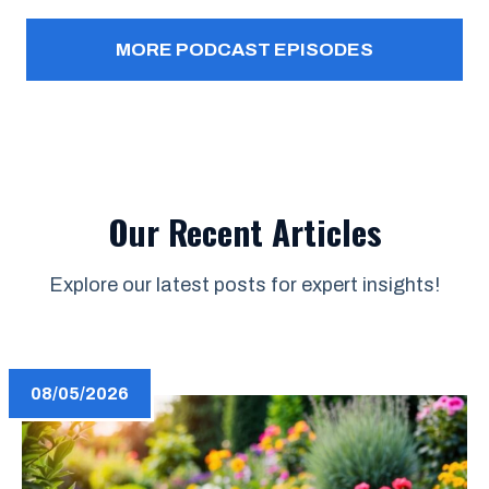
MORE PODCAST EPISODES
Our Recent Articles
Explore our latest posts for expert insights!
08/05/2026