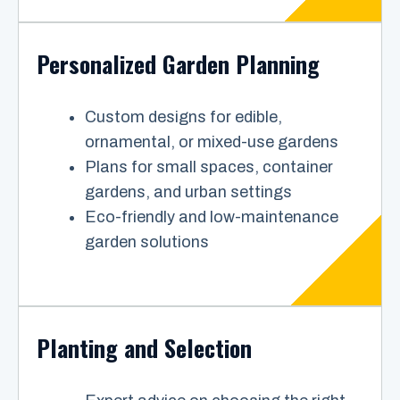
Personalized Garden Planning
Custom designs for edible,
ornamental, or mixed-use gardens
Plans for small spaces, container
gardens, and urban settings
Eco-friendly and low-maintenance
garden solutions
Planting and Selection