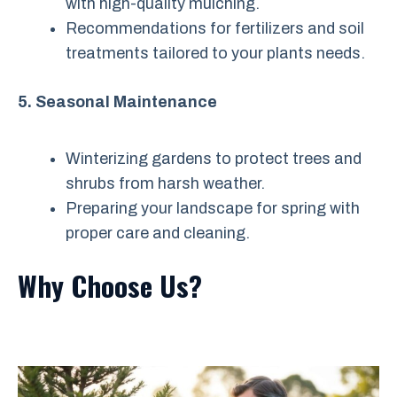
with high-quality mulching.
Recommendations for fertilizers and soil
treatments tailored to your plants needs.
5. Seasonal Maintenance
Winterizing gardens to protect trees and
shrubs from harsh weather.
Preparing your landscape for spring with
proper care and cleaning.
Why Choose Us?