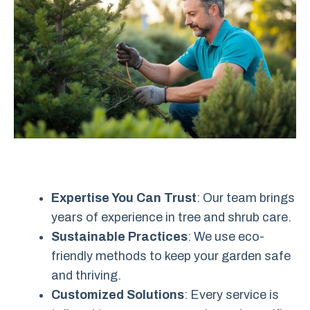
Expertise You Can Trust
: Our team brings
years of experience in tree and shrub care.
Sustainable Practices
: We use eco-
friendly methods to keep your garden safe
and thriving.
Customized Solutions
: Every service is