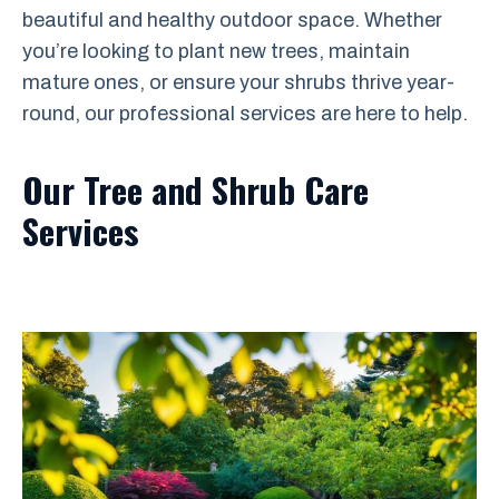
beautiful and healthy outdoor space. Whether
you’re looking to plant new trees, maintain
mature ones, or ensure your shrubs thrive year-
round, our professional services are here to help.
Our Tree and Shrub Care
Services