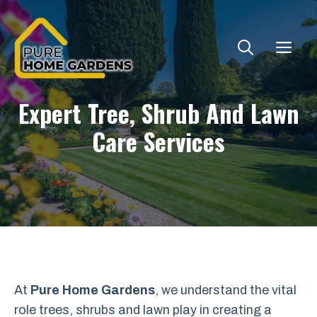
Skip
to
ME
content
Expert Tree, Shrub And Lawn
Care Services
At
Pure Home Gardens
, we understand the vital
role trees, shrubs and lawn play in creating a