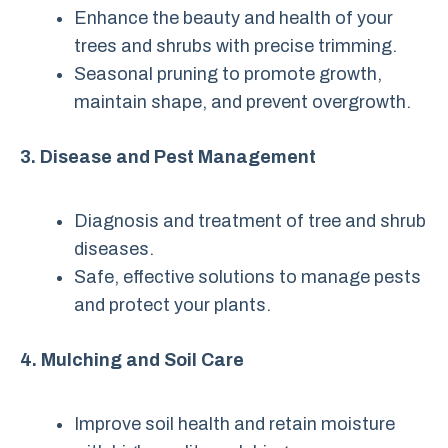
Enhance the beauty and health of your
trees and shrubs with precise trimming.
Seasonal pruning to promote growth,
maintain shape, and prevent overgrowth.
3. Disease and Pest Management
Diagnosis and treatment of tree and shrub
diseases.
Safe, effective solutions to manage pests
and protect your plants.
4. Mulching and Soil Care
Improve soil health and retain moisture