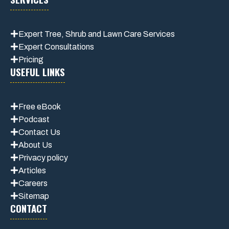
Expert Tree, Shrub and Lawn Care Services
Expert Consultations
Pricing
USEFUL LINKS
Free eBook
Podcast
Contact Us
About Us
Privacy policy
Articles
Careers
Sitemap
CONTACT