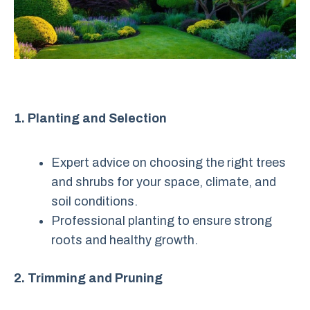
1. Planting and Selection
Expert advice on choosing the right trees
and shrubs for your space, climate, and
soil conditions.
Professional planting to ensure strong
roots and healthy growth.
2. Trimming and Pruning