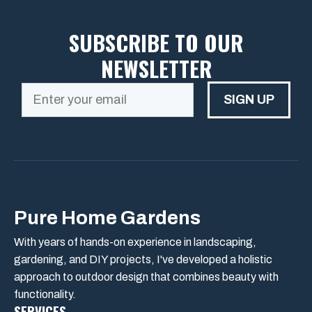
SUBSCRIBE TO OUR
NEWSLETTER
SIGN UP
Pure Home Gardens
With years of hands-on experience in landscaping,
gardening, and DIY projects, I've developed a holistic
approach to outdoor design that combines beauty with
functionality.
SERVICES