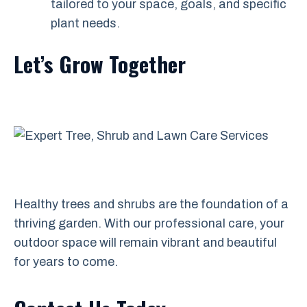
tailored to your space, goals, and specific
plant needs.
Let’s Grow Together
Healthy trees and shrubs are the foundation of a
thriving garden. With our professional care, your
outdoor space will remain vibrant and beautiful
for years to come.