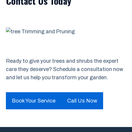
Contact Us Today
Ready to give your trees and shrubs the expert
care they deserve? Schedule a consultation now
and let us help you transform your garden.
Book Your Service
Call Us Now