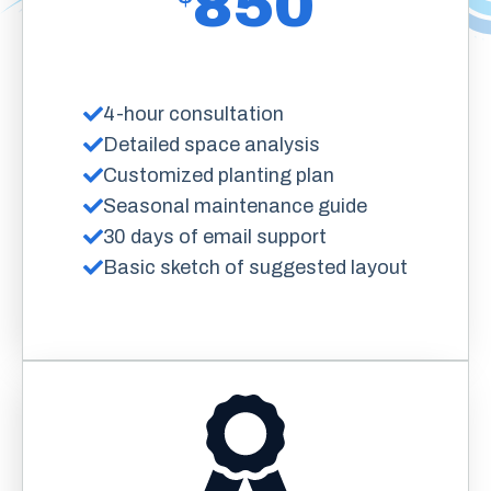
850
4-hour consultation
Detailed space analysis
Customized planting plan
Seasonal maintenance guide
30 days of email support
Basic sketch of suggested layout