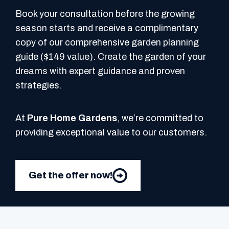
Book your consultation before the growing
season starts and receive a complimentary
copy of our comprehensive garden planning
guide ($149 value). Create the garden of your
dreams with expert guidance and proven
strategies.
At
Pure Home Gardens
, we’re committed to
providing exceptional value to our customers.
Get the offer now!