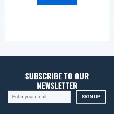
SUBSCRIBE TO OUR
NEWSLETTER
SIGN UP