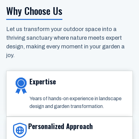
Why Choose Us
Let us transform your outdoor space into a
thriving sanctuary where nature meets expert
design, making every moment in your garden a
joy.
Expertise
Years of hands-on experience in landscape
design and garden transformation.
Personalized Approach