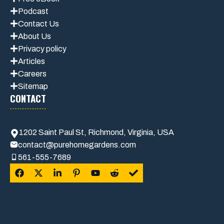
Podcast
Contact Us
About Us
Privacy policy
Articles
Careers
Sitemap
CONTACT
1202 Saint Paul St, Richmond, Virginia, USA
contact@purehomegardens.com
561-555-7689