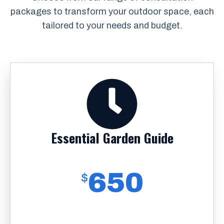
packages to transform your outdoor space, each
tailored to your needs and budget.
Essential Garden Guide
650
$