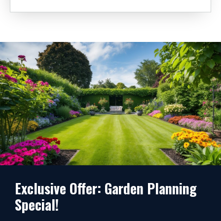
Exclusive Offer: Garden Planning
Special!