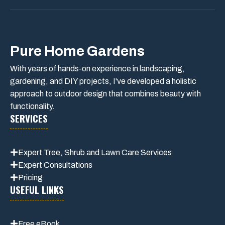
Pure Home Gardens
With years of hands-on experience in landscaping,
gardening, and DIY projects, I've developed a holistic
approach to outdoor design that combines beauty with
functionality.
SERVICES
Expert Tree, Shrub and Lawn Care Services
Expert Consultations
Pricing
USEFUL LINKS
Free eBook