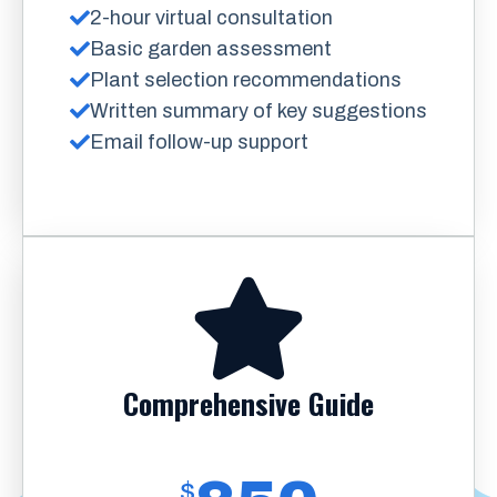
2-hour virtual consultation
Basic garden assessment
Plant selection recommendations
Written summary of key suggestions
Email follow-up support
Comprehensive Guide
$