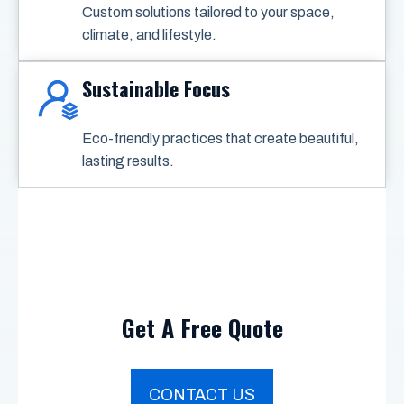
Custom solutions tailored to your space,
climate, and lifestyle.
Sustainable Focus
Eco-friendly practices that create beautiful,
lasting results.
Get A Free Quote
CONTACT US