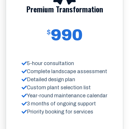
Premium Transformation
990
$
5-hour consultation
Complete landscape assessment
Detailed design plan
Custom plant selection list
Year-round maintenance calendar
3 months of ongoing support
Priority booking for services