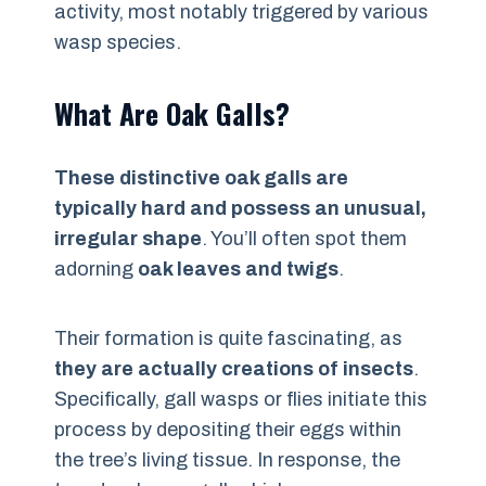
activity, most notably triggered by various
wasp species.
What Are Oak Galls?
These distinctive oak galls are
typically hard and possess an unusual,
irregular shape
. You’ll often spot them
adorning
oak leaves and twigs
.
Their formation is quite fascinating, as
they are actually creations of insects
.
Specifically, gall wasps or flies initiate this
process by depositing their eggs within
the tree’s living tissue. In response, the