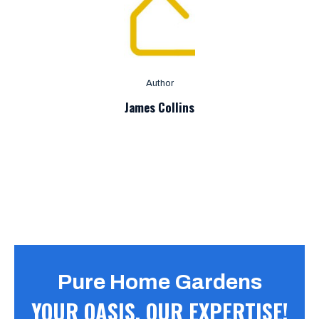
Author
James Collins
Pure Home Gardens
YOUR OASIS, OUR EXPERTISE!