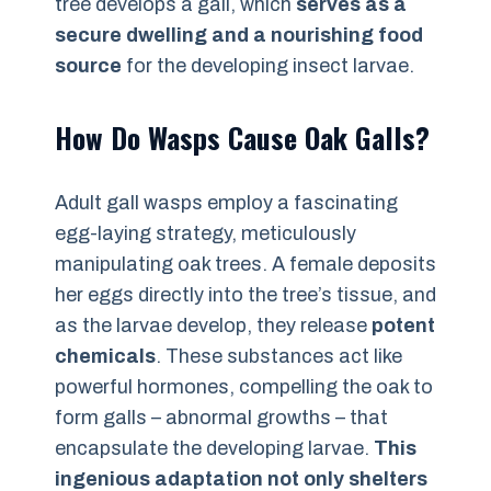
tree develops a gall, which
serves as a
secure dwelling and a nourishing food
source
for the developing insect larvae.
How Do Wasps Cause Oak Galls?
Adult gall wasps employ a fascinating
egg-laying strategy, meticulously
manipulating oak trees. A female deposits
her eggs directly into the tree’s tissue, and
as the larvae develop, they release
potent
chemicals
. These substances act like
powerful hormones, compelling the oak to
form galls – abnormal growths – that
encapsulate the developing larvae.
This
ingenious adaptation not only shelters