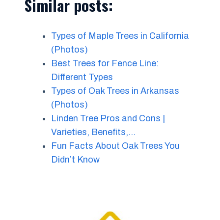
Similar posts:
Types of Maple Trees in California
(Photos)
Best Trees for Fence Line:
Different Types
Types of Oak Trees in Arkansas
(Photos)
Linden Tree Pros and Cons |
Varieties, Benefits,…
Fun Facts About Oak Trees You
Didn’t Know