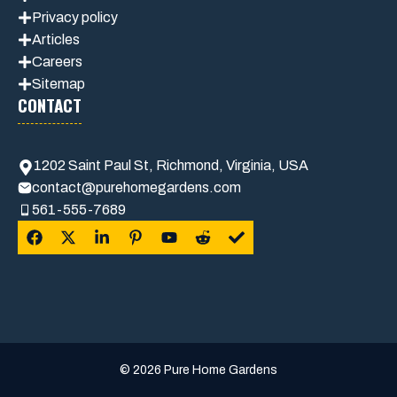
Privacy policy
Articles
Careers
Sitemap
CONTACT
1202 Saint Paul St, Richmond, Virginia, USA
contact@purehomegardens.com
561-555-7689
© 2026 Pure Home Gardens