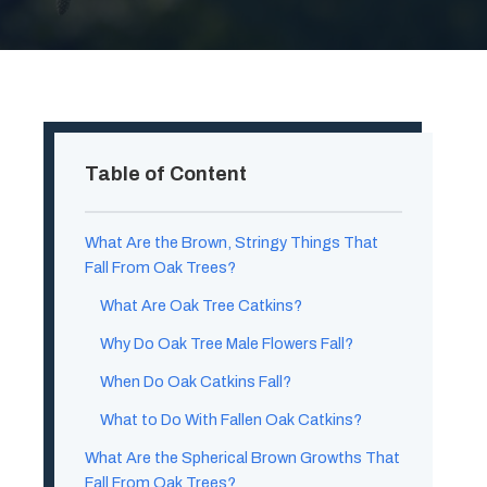
Table of Content
What Are the Brown, Stringy Things That
Fall From Oak Trees?
What Are Oak Tree Catkins?
Why Do Oak Tree Male Flowers Fall?
When Do Oak Catkins Fall?
What to Do With Fallen Oak Catkins?
What Are the Spherical Brown Growths That
Fall From Oak Trees?