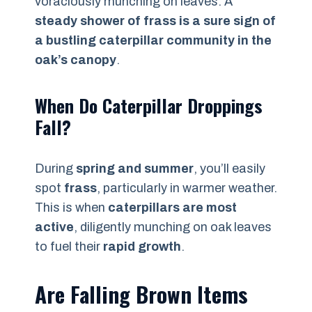
voraciously munching on leaves. A
steady shower of frass is a sure sign of
a bustling caterpillar community in the
oak’s canopy
.
When Do Caterpillar Droppings
Fall?
During
spring and summer
, you’ll easily
spot
frass
, particularly in warmer weather.
This is when
caterpillars are most
active
, diligently munching on oak leaves
to fuel their
rapid growth
.
Are Falling Brown Items