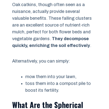
Oak catkins, though often seen as a
nuisance, actually provide several
valuable benefits. These falling clusters
are an excellent source of nutrient-rich
mulch, perfect for both flower beds and
vegetable gardens.
They decompose
quickly, enriching the soil effectively
.
Alternatively, you can simply:
mow them into your lawn,
toss them into a compost pile to
boost its fertility.
What Are the Spherical