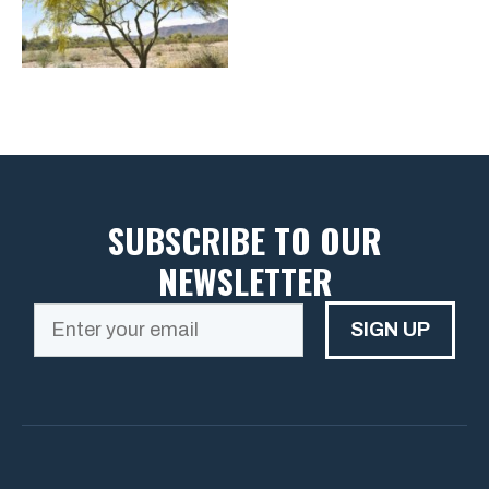
SUBSCRIBE TO OUR
NEWSLETTER
SIGN UP