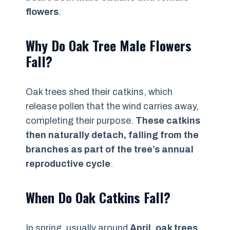
flowers
.
Why Do Oak Tree Male Flowers
Fall?
Oak trees shed their catkins, which
release pollen that the wind carries away,
completing their purpose.
These catkins
then naturally detach, falling from the
branches as part of the tree’s annual
reproductive cycle
.
When Do Oak Catkins Fall?
In spring, usually around
April
,
oak trees