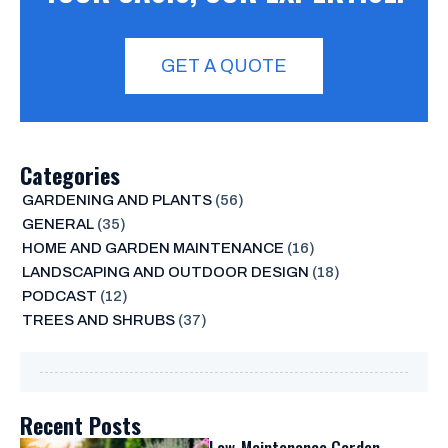
GET A QUOTE
Categories
GARDENING AND PLANTS
(56)
GENERAL
(35)
HOME AND GARDEN MAINTENANCE
(16)
LANDSCAPING AND OUTDOOR DESIGN
(18)
PODCAST
(12)
TREES AND SHRUBS
(37)
Recent Posts
Low-Maintenance Garden