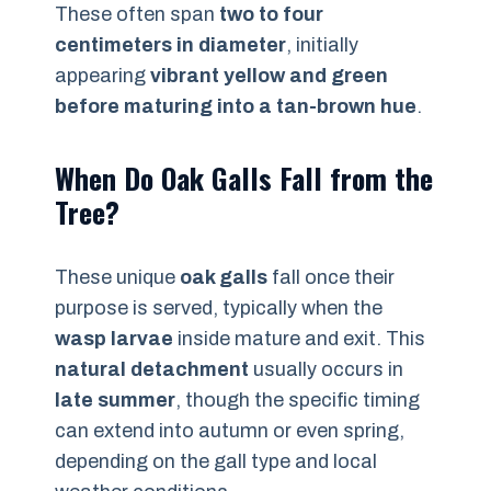
These often span
two to four
centimeters in diameter
, initially
appearing
vibrant yellow and green
before maturing into a tan-brown hue
.
When Do Oak Galls Fall from the
Tree?
These unique
oak galls
fall once their
purpose is served, typically when the
wasp larvae
inside mature and exit. This
natural detachment
usually occurs in
late summer
, though the specific timing
can extend into autumn or even spring,
depending on the gall type and local