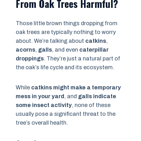
From Oak Trees Harmful?
Those little brown things dropping from
oak trees are typically nothing to worry
about. We’re talking about
catkins
,
acorns
,
galls
, and even
caterpillar
droppings
. They’re just a natural part of
the oak’s life cycle and its ecosystem.
While
catkins might make a temporary
mess in your yard
, and
galls indicate
some insect activity
, none of these
usually pose a significant threat to the
tree’s overall health.