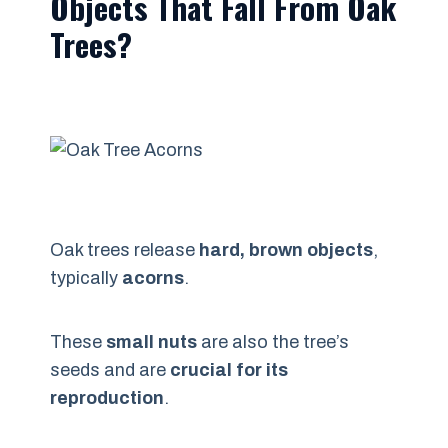
Objects That Fall From Oak
Trees?
Oak trees release
hard, brown objects
,
typically
acorns
.
These
small nuts
are also the tree’s
seeds and are
crucial for its
reproduction
.