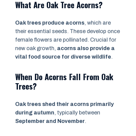
What Are Oak Tree Acorns?
Oak trees produce acorns
, which are
their essential seeds. These develop once
female flowers are pollinated. Crucial for
new oak growth,
acorns also provide a
vital food source for diverse wildlife
.
When Do Acorns Fall From Oak
Trees?
Oak trees shed their acorns primarily
during autumn
, typically between
September and November
.