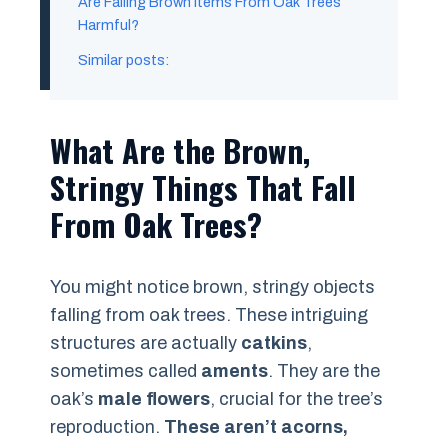
Are Falling Brown Items From Oak Trees
Harmful?
Similar posts:
What Are the Brown,
Stringy Things That Fall
From Oak Trees?
You might notice brown, stringy objects
falling from oak trees. These intriguing
structures are actually
catkins
,
sometimes called
aments
. They are the
oak’s
male flowers
, crucial for the tree’s
reproduction.
These aren’t acorns,