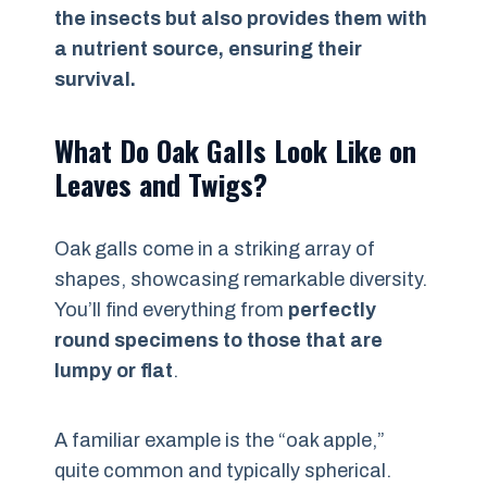
the insects but also provides them with
a nutrient source, ensuring their
survival.
What Do Oak Galls Look Like on
Leaves and Twigs?
Oak galls come in a striking array of
shapes, showcasing remarkable diversity.
You’ll find everything from
perfectly
round specimens to those that are
lumpy or flat
.
A familiar example is the “oak apple,”
quite common and typically spherical.