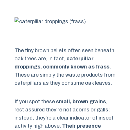
The tiny brown pellets often seen beneath
oak trees are, in fact,
caterpillar
droppings, commonly known as frass
.
These are simply the waste products from
caterpillars as they consume oak leaves.
If you spot these
small, brown grains
,
rest assured they’re not acorns or galls;
instead, they’re a clear indicator of insect
activity high above.
Their presence