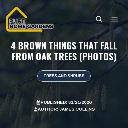
Skip
to
ME
content
4 BROWN THINGS THAT FALL
FROM OAK TREES (PHOTOS)
TREES AND SHRUBS
PUBLISHED:
01/21/2026
AUTHOR:
JAMES COLLINS