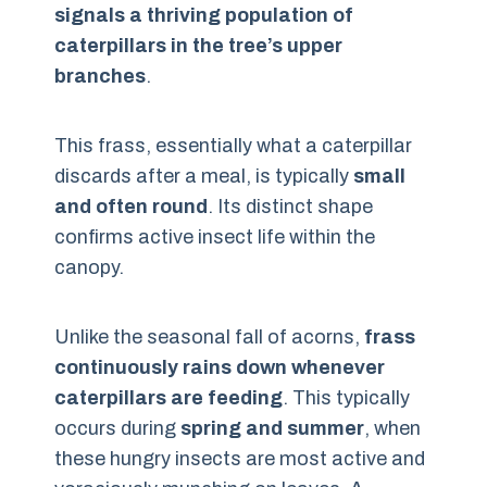
signals a thriving population of
caterpillars in the tree’s upper
branches
.
This frass, essentially what a caterpillar
discards after a meal, is typically
small
and often round
. Its distinct shape
confirms active insect life within the
canopy.
Unlike the seasonal fall of acorns,
frass
continuously rains down whenever
caterpillars are feeding
. This typically
occurs during
spring and summer
, when
these hungry insects are most active and