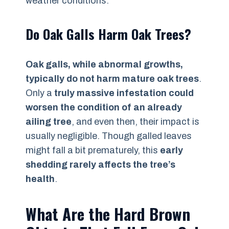
weather conditions.
Do Oak Galls Harm Oak Trees?
Oak galls, while abnormal growths,
typically do not harm mature oak trees
.
Only a
truly massive infestation could
worsen the condition of an already
ailing tree
, and even then, their impact is
usually negligible. Though galled leaves
might fall a bit prematurely, this
early
shedding rarely affects the tree’s
health
.
What Are the Hard Brown