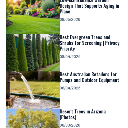
Design That Supports Aging in
Place
08/05/2026
Best Evergreen Trees and
Shrubs for Screening | Privacy
Priority
08/04/2026
Best Australian Retailers for
Pumps and Outdoor Equipment
08/04/2026
Desert Trees in Arizona
(Photos)
08/03/2026