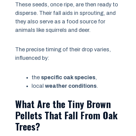
These seeds, once ripe, are then ready to
disperse. Their fall aids in sprouting, and
they also serve as a food source for
animals like squirrels and deer.
The precise timing of their drop varies,
influenced by:
the
specific oak species
,
local
weather conditions
.
What Are the Tiny Brown
Pellets That Fall From Oak
Trees?