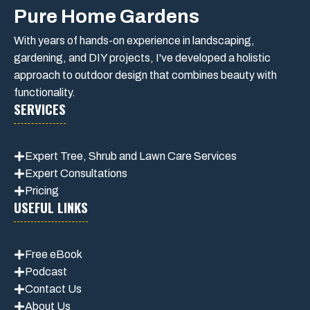
Pure Home Gardens
With years of hands-on experience in landscaping,
gardening, and DIY projects, I've developed a holistic
approach to outdoor design that combines beauty with
functionality.
SERVICES
Expert Tree, Shrub and Lawn Care Services
Expert Consultations
Pricing
USEFUL LINKS
Free eBook
Podcast
Contact Us
About Us