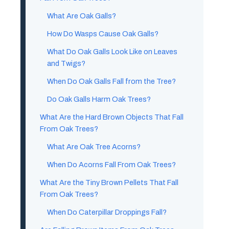
What Are Oak Galls?
How Do Wasps Cause Oak Galls?
What Do Oak Galls Look Like on Leaves
and Twigs?
When Do Oak Galls Fall from the Tree?
Do Oak Galls Harm Oak Trees?
What Are the Hard Brown Objects That Fall
From Oak Trees?
What Are Oak Tree Acorns?
When Do Acorns Fall From Oak Trees?
What Are the Tiny Brown Pellets That Fall
From Oak Trees?
When Do Caterpillar Droppings Fall?