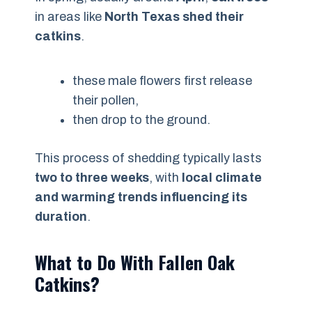
in areas like
North Texas shed their
catkins
.
these male flowers first release
their pollen,
then drop to the ground.
This process of shedding typically lasts
two to three weeks
, with
local climate
and warming trends influencing its
duration
.
What to Do With Fallen Oak
Catkins?