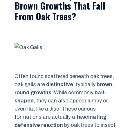
Brown Growths That Fall
From Oak Trees?
Often found scattered beneath oak trees,
oak galls are
distinctive
, typically
brown
,
round growths
. While commonly
ball-
shaped
, they can also appear lumpy or
even flat like a disc. These curious
formations are actually a
fascinating
defensive reaction
by oak trees to insect