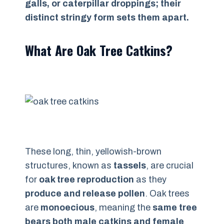
galls, or caterpillar droppings; their
distinct stringy form sets them apart.
What Are Oak Tree Catkins?
These long, thin, yellowish-brown
structures, known as
tassels
, are crucial
for
oak tree reproduction
as they
produce and release pollen
. Oak trees
are
monoecious
, meaning the
same tree
bears both male catkins and female