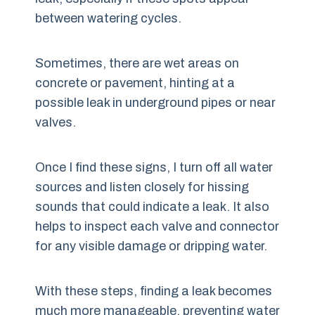
between watering cycles.
Sometimes, there are wet areas on
concrete or pavement, hinting at a
possible leak in underground pipes or near
valves.
Once I find these signs, I turn off all water
sources and listen closely for hissing
sounds that could indicate a leak. It also
helps to inspect each valve and connector
for any visible damage or dripping water.
With these steps, finding a leak becomes
much more manageable, preventing water