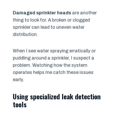
Damaged sprinkler heads
are another
thing to look for. A broken or clogged
sprinkler can lead to uneven water
distribution.
When I see water spraying erratically or
puddling around a sprinkler, I suspect a
problem. Watching how the system
operates helps me catch these issues
early.
Using specialized leak detection
tools