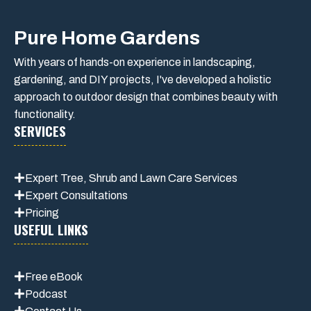
Pure Home Gardens
With years of hands-on experience in landscaping,
gardening, and DIY projects, I've developed a holistic
approach to outdoor design that combines beauty with
functionality.
SERVICES
Expert Tree, Shrub and Lawn Care Services
Expert Consultations
Pricing
USEFUL LINKS
Free eBook
Podcast