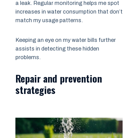
a leak. Regular monitoring helps me spot
increases in water consumption that don’t
match my usage patterns.
Keeping an eye on my water bills further
assists in detecting these hidden
problems.
Repair and prevention
strategies