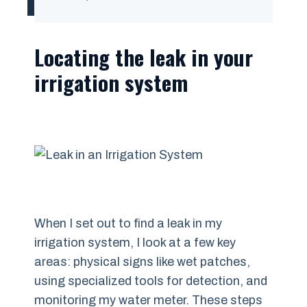
Locating the leak in your
irrigation system
When I set out to find a leak in my
irrigation system, I look at a few key
areas: physical signs like wet patches,
using specialized tools for detection, and
monitoring my water meter. These steps