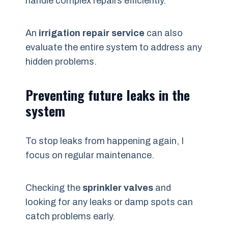
handle complex repairs efficiently.
An
irrigation repair service
can also
evaluate the entire system to address any
hidden problems.
Preventing future leaks in the
system
To stop leaks from happening again, I
focus on regular maintenance.
Checking the
sprinkler valves
and
looking for any leaks or damp spots can
catch problems early.