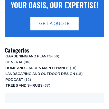
YOUR OASIS, OUR EXPERTISE!
GET A QUOTE
Categories
GARDENING AND PLANTS
(56)
GENERAL
(35)
HOME AND GARDEN MAINTENANCE
(16)
LANDSCAPING AND OUTDOOR DESIGN
(18)
PODCAST
(12)
TREES AND SHRUBS
(37)