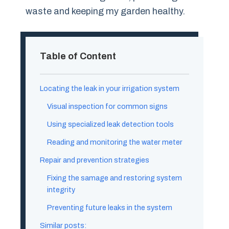
waste and keeping my garden healthy.
Table of Content
Locating the leak in your irrigation system
Visual inspection for common signs
Using specialized leak detection tools
Reading and monitoring the water meter
Repair and prevention strategies
Fixing the samage and restoring system
integrity
Preventing future leaks in the system
Similar posts: