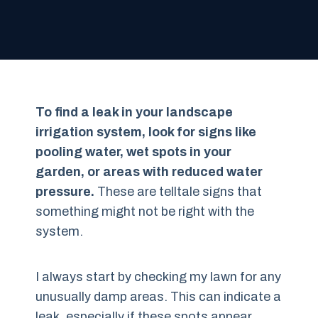
To find a leak in your landscape
irrigation system, look for signs like
pooling water, wet spots in your
garden, or areas with reduced water
pressure.
These are telltale signs that
something might not be right with the
system.
I always start by checking my lawn for any
unusually damp areas. This can indicate a
leak, especially if these spots appear