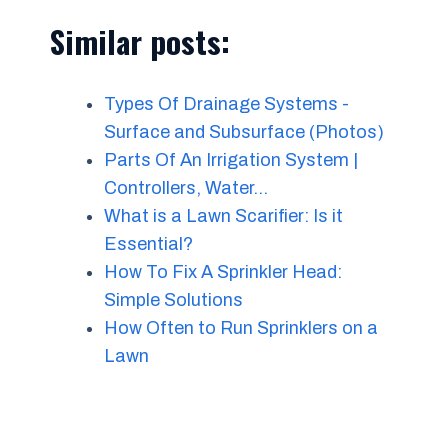
Similar posts:
Types Of Drainage Systems -
Surface and Subsurface (Photos)
Parts Of An Irrigation System |
Controllers, Water…
What is a Lawn Scarifier: Is it
Essential?
How To Fix A Sprinkler Head:
Simple Solutions
How Often to Run Sprinklers on a
Lawn