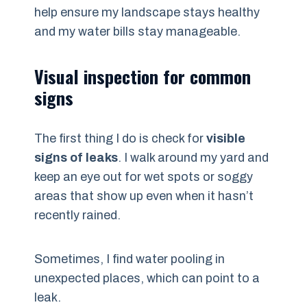
help ensure my landscape stays healthy
and my water bills stay manageable.
Visual inspection for common
signs
The first thing I do is check for
visible
signs of leaks
. I walk around my yard and
keep an eye out for wet spots or soggy
areas that show up even when it hasn’t
recently rained.
Sometimes, I find water pooling in
unexpected places, which can point to a
leak.