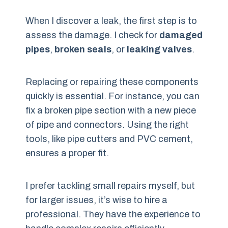
When I discover a leak, the first step is to
assess the damage. I check for
damaged
pipes
,
broken seals
, or
leaking valves
.
Replacing or repairing these components
quickly is essential. For instance, you can
fix a broken pipe section with a new piece
of pipe and connectors. Using the right
tools, like pipe cutters and PVC cement,
ensures a proper fit.
I prefer tackling small repairs myself, but
for larger issues, it’s wise to hire a
professional. They have the experience to