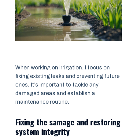
When working on irrigation, I focus on
fixing existing leaks and preventing future
ones. It’s important to tackle any
damaged areas and establish a
maintenance routine.
Fixing the samage and restoring
system integrity