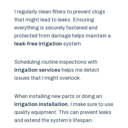
I regularly clean filters to prevent clogs
that might lead to leaks. Ensuring
everything is securely fastened and
protected from damage helps maintain a
leak-free irrigation
system.
Scheduling routine inspections with
irrigation services
helps me detect
issues that I might overlook.
When installing new parts or doing an
irrigation installation
, I make sure to use
quality equipment. This can prevent leaks
and extend the system’s lifespan.