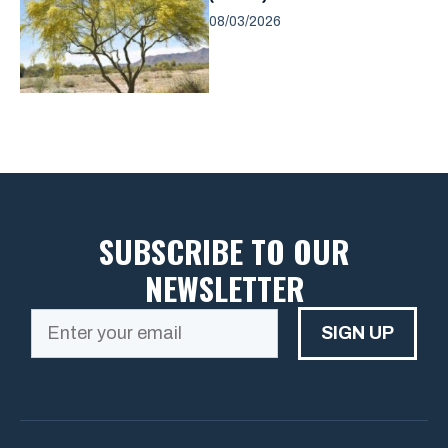
08/03/2026
SUBSCRIBE TO OUR
NEWSLETTER
SIGN UP