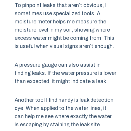
To pinpoint leaks that aren’t obvious, I
sometimes use specialized tools. A
moisture meter helps me measure the
moisture level in my soil, showing where
excess water might be coming from. This
is useful when visual signs aren’t enough.
A pressure gauge can also assist in
finding leaks. If the water pressure is lower
than expected, it might indicate a leak.
Another tool I find handy is leak detection
dye. When applied to the water lines, it
can help me see where exactly the water
is escaping by staining the leak site.