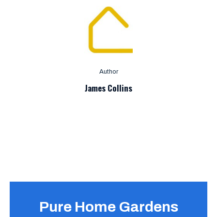
Author
James Collins
Pure Home Gardens