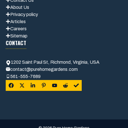
Contact Us
About Us
Privacy policy
Articles
Careers
Sitemap
CONTACT
1202 Saint Paul St, Richmond, Virginia, USA
contact@purehomegardens.com
561-555-7689