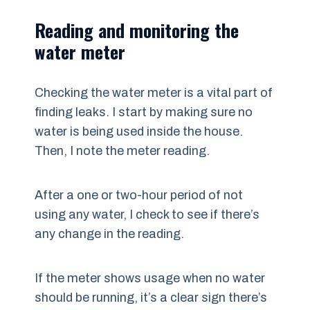
Reading and monitoring the
water meter
Checking the water meter is a vital part of
finding leaks. I start by making sure no
water is being used inside the house.
Then, I note the meter reading.
After a one or two-hour period of not
using any water, I check to see if there’s
any change in the reading.
If the meter shows usage when no water
should be running, it’s a clear sign there’s