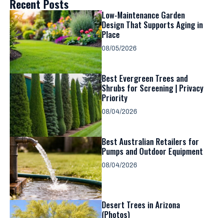
Recent Posts
Low-Maintenance Garden
Design That Supports Aging in
Place
08/05/2026
Best Evergreen Trees and
Shrubs for Screening | Privacy
Priority
08/04/2026
Best Australian Retailers for
Pumps and Outdoor Equipment
08/04/2026
Desert Trees in Arizona
(Photos)