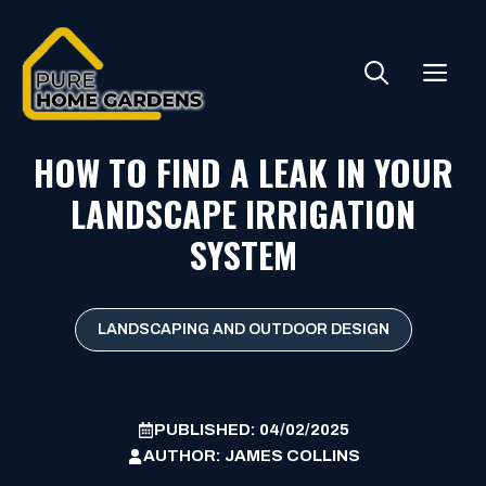
Skip
to
ME
content
HOW TO FIND A LEAK IN YOUR
LANDSCAPE IRRIGATION
SYSTEM
LANDSCAPING AND OUTDOOR DESIGN
PUBLISHED:
04/02/2025
AUTHOR:
JAMES COLLINS