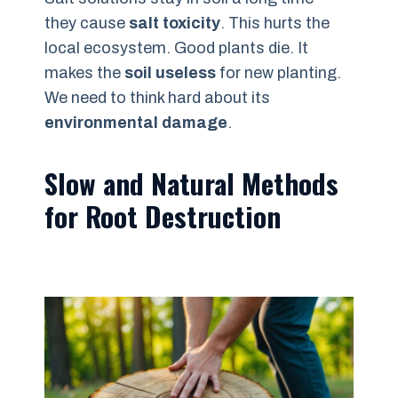
they cause
salt toxicity
. This hurts the
local ecosystem. Good plants die. It
makes the
soil useless
for new planting.
We need to think hard about its
environmental damage
.
Slow and Natural Methods
for Root Destruction