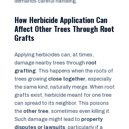
demands careful handling.
How Herbicide Application Can
Affect Other Trees Through Root
Grafts
Applying herbicides can, at times,
damage nearby trees through
root
grafting
. This happens when the roots of
trees growing
close together
, especially
the same kind, naturally merge. When root
grafts exist, herbicide meant for one tree
can spread to its neighbor. This poisons
the
other tree
, sometimes even killing it.
Such damage might lead to
property
disputes or lawsuits
, particularly if a