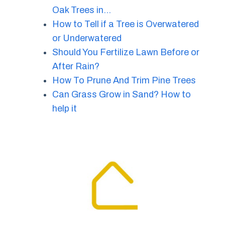
Oak Trees in…
How to Tell if a Tree is Overwatered
or Underwatered
Should You Fertilize Lawn Before or
After Rain?
How To Prune And Trim Pine Trees
Can Grass Grow in Sand? How to
help it