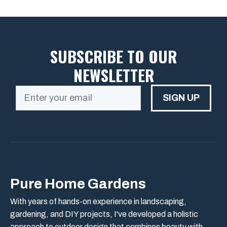
SUBSCRIBE TO OUR
NEWSLETTER
SIGN UP
Pure Home Gardens
With years of hands-on experience in landscaping,
gardening, and DIY projects, I've developed a holistic
approach to outdoor design that combines beauty with