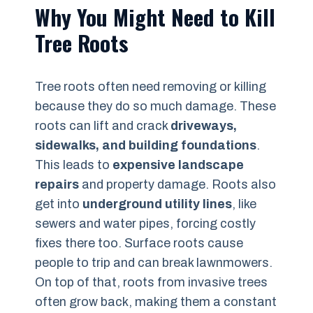
Why You Might Need to Kill
Tree Roots
Tree roots often need removing or killing
because they do so much damage. These
roots can lift and crack
driveways,
sidewalks, and building foundations
.
This leads to
expensive landscape
repairs
and property damage. Roots also
get into
underground utility lines
, like
sewers and water pipes, forcing costly
fixes there too. Surface roots cause
people to trip and can break lawnmowers.
On top of that, roots from invasive trees
often grow back, making them a constant