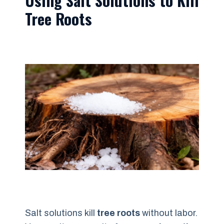
Tree Roots
Salt solutions kill
tree roots
without labor.