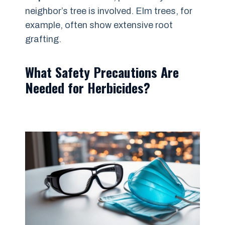
neighbor’s tree is involved. Elm trees, for
example, often show extensive root
grafting.
What Safety Precautions Are
Needed for Herbicides?