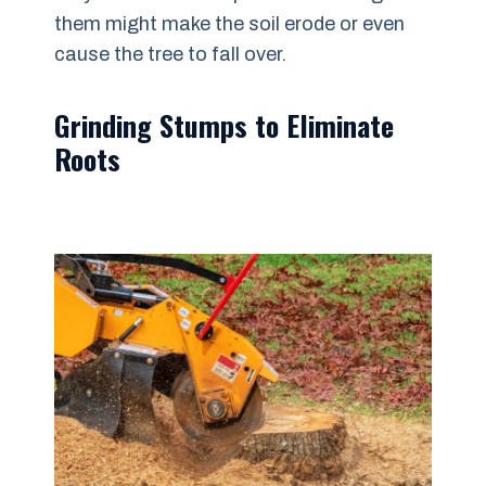
them might make the soil erode or even
cause the tree to fall over.
Grinding Stumps to Eliminate
Roots