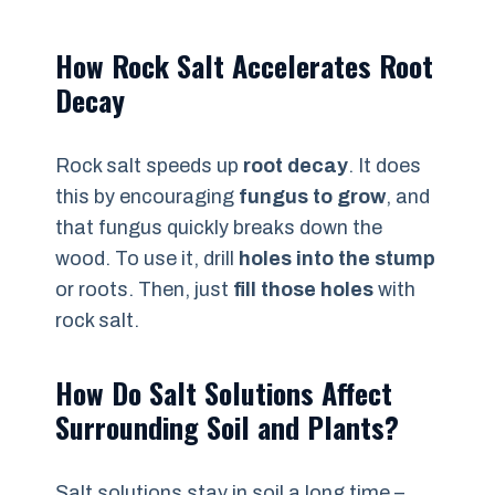
How Rock Salt Accelerates Root
Decay
Rock salt speeds up
root decay
. It does
this by encouraging
fungus to grow
, and
that fungus quickly breaks down the
wood. To use it, drill
holes into the stump
or roots. Then, just
fill those holes
with
rock salt.
How Do Salt Solutions Affect
Surrounding Soil and Plants?
Salt solutions stay in soil a long time –