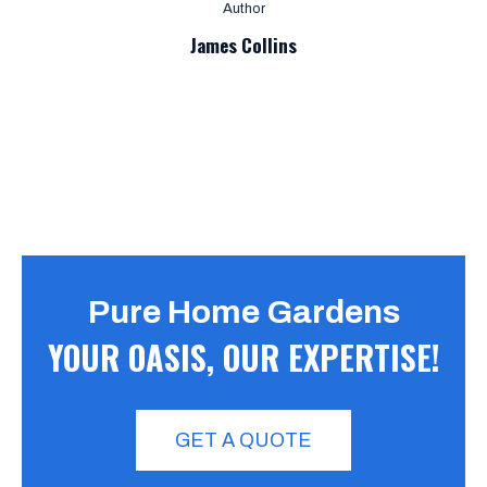
Author
James Collins
Pure Home Gardens
YOUR OASIS, OUR EXPERTISE!
GET A QUOTE