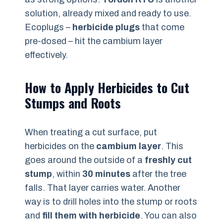
solution, already mixed and ready to use.
Ecoplugs –
herbicide plugs
that come
pre-dosed – hit the cambium layer
effectively.
How to Apply Herbicides to Cut
Stumps and Roots
When treating a cut surface, put
herbicides on the
cambium layer
. This
goes around the outside of a
freshly cut
stump
, within
30 minutes
after the tree
falls. That layer carries water. Another
way is to drill holes into the stump or roots
and
fill them with herbicide
. You can also