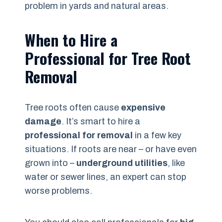
problem in yards and natural areas.
When to Hire a
Professional for Tree Root
Removal
Tree roots often cause
expensive
damage
. It’s smart to hire a
professional for removal
in a few key
situations. If roots are near – or have even
grown into –
underground utilities
, like
water or sewer lines, an expert can stop
worse problems.