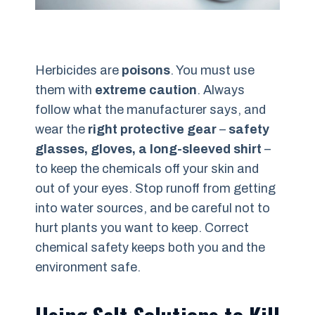
Herbicides are
poisons
. You must use
them with
extreme caution
. Always
follow what the manufacturer says, and
wear the
right protective gear
–
safety
glasses, gloves, a long-sleeved shirt
–
to keep the chemicals off your skin and
out of your eyes. Stop runoff from getting
into water sources, and be careful not to
hurt plants you want to keep. Correct
chemical safety keeps both you and the
environment safe.
Using Salt Solutions to Kill