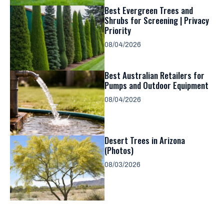
Best Evergreen Trees and
Shrubs for Screening | Privacy
Priority
08/04/2026
Best Australian Retailers for
Pumps and Outdoor Equipment
08/04/2026
Desert Trees in Arizona
(Photos)
08/03/2026