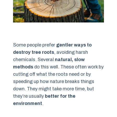
Some people prefer
gentler ways to
destroy tree roots
, avoiding harsh
chemicals. Several
natural, slow
methods
do this well. These often work by
cutting off what the roots need or by
speeding up how nature breaks things
down. They might take more time, but
they’re usually
better for the
environment
.