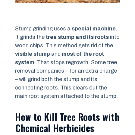
Stump grinding uses a
special machine
.
It grinds the
tree stump and its roots
into
wood chips. This method gets rid of the
visible stump
and
most of the root
system
. That stops regrowth. Some tree
removal companies – for an extra charge
– will grind both the stump and its
connecting roots. This clears out the
main root system attached to the stump.
How to Kill Tree Roots with
Chemical Herbicides