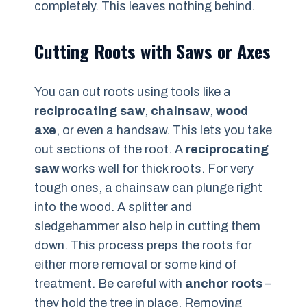
completely. This leaves nothing behind.
Cutting Roots with Saws or Axes
You can cut roots using tools like a
reciprocating saw
,
chainsaw
,
wood
axe
, or even a handsaw. This lets you take
out sections of the root. A
reciprocating
saw
works well for thick roots. For very
tough ones, a chainsaw can plunge right
into the wood. A splitter and
sledgehammer also help in cutting them
down. This process preps the roots for
either more removal or some kind of
treatment. Be careful with
anchor roots
–
they hold the tree in place. Removing