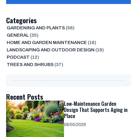
Categories
GARDENING AND PLANTS
(56)
GENERAL
(35)
HOME AND GARDEN MAINTENANCE
(16)
LANDSCAPING AND OUTDOOR DESIGN
(18)
PODCAST
(12)
TREES AND SHRUBS
(37)
Recent Posts
Low-Maintenance Garden
Design That Supports Aging in
Place
08/05/2026