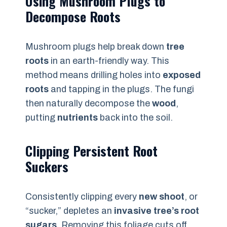
Using Mushroom Plugs to
Decompose Roots
Mushroom plugs help break down
tree
roots
in an earth-friendly way. This
method means drilling holes into
exposed
roots
and tapping in the plugs. The fungi
then naturally decompose the
wood
,
putting
nutrients
back into the soil.
Clipping Persistent Root
Suckers
Consistently clipping every
new shoot
, or
“sucker,” depletes an
invasive tree’s root
sugars
. Removing this foliage cuts off