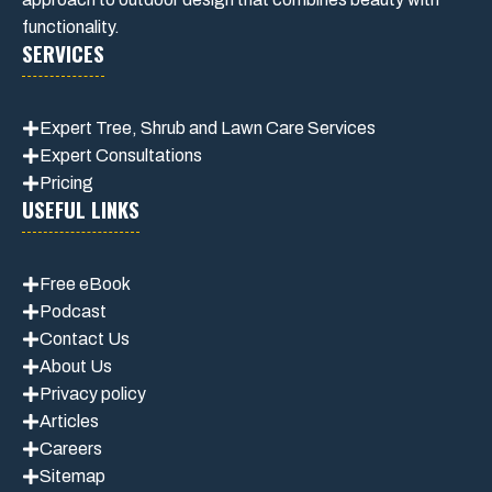
functionality.
SERVICES
Expert Tree, Shrub and Lawn Care Services
Expert Consultations
Pricing
USEFUL LINKS
Free eBook
Podcast
Contact Us
About Us
Privacy policy
Articles
Careers
Sitemap