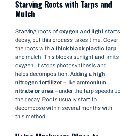
Starving Roots with Tarps and
Mulch
Starving roots of
oxygen and light
starts
decay, but this process takes time. Cover
the roots with a
thick black plastic tarp
and mulch. This blocks sunlight and limits
oxygen. It stops photosynthesis and
helps decomposition. Adding a
high
nitrogen fertilizer
– like
ammonium
nitrate or urea
– under the tarp speeds up
the decay. Roots usually start to
decompose within several months with
this method.