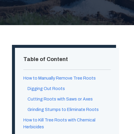
Table of Content
How to Manually Remove Tree Roots
Digging Out Roots
Cutting Roots with Saws or Axes
Grinding Stumps to Eliminate Roots
How to Kill Tree Roots with Chemical
Herbicides