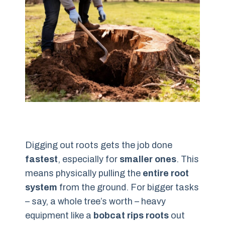
Digging out roots gets the job done
fastest
, especially for
smaller ones
. This
means physically pulling the
entire root
system
from the ground. For bigger tasks
– say, a whole tree’s worth – heavy
equipment like a
bobcat rips roots
out