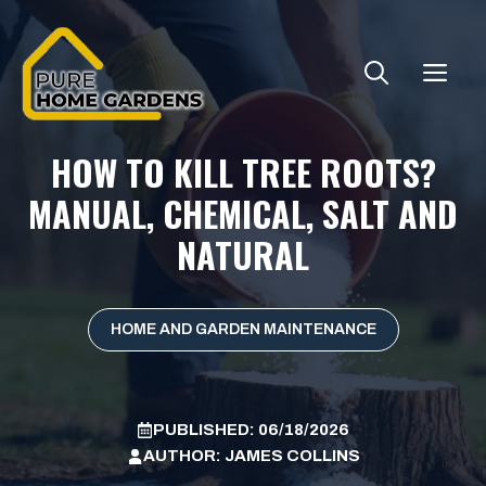
Skip
to
ME
content
HOW TO KILL TREE ROOTS?
MANUAL, CHEMICAL, SALT AND
NATURAL
HOME AND GARDEN MAINTENANCE
PUBLISHED:
06/18/2026
AUTHOR:
JAMES COLLINS