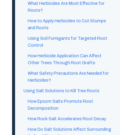
What Herbicides Are Most Effective for
Roots?
How to Apply Herbicides to Cut Stumps
and Roots
Using Soil Fumigants for Targeted Root
Control
How Herbicide Application Can Affect
Other Trees Through Root Grafts
What Safety Precautions Are Needed for
Herbicides?
Using Salt Solutions to Kill Tree Roots
How Epsom Salts Promote Root
Decomposition
How Rock Salt Accelerates Root Decay
How Do Salt Solutions Affect Surrounding