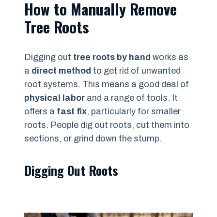
How to Manually Remove
Tree Roots
Digging out
tree roots by hand
works as
a
direct method
to get rid of unwanted
root systems. This means a good deal of
physical labor
and a range of tools. It
offers a
fast fix
, particularly for smaller
roots. People dig out roots, cut them into
sections, or grind down the stump.
Digging Out Roots