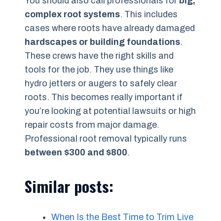
You should also call professionals for
big,
complex root systems
. This includes
cases where roots have already damaged
hardscapes or building foundations
.
These crews have the right skills and
tools for the job. They use things like
hydro jetters or augers to safely clear
roots. This becomes really important if
you’re looking at potential lawsuits or high
repair costs from major damage.
Professional root removal typically runs
between $300 and $800
.
Similar posts:
When Is the Best Time to Trim Live