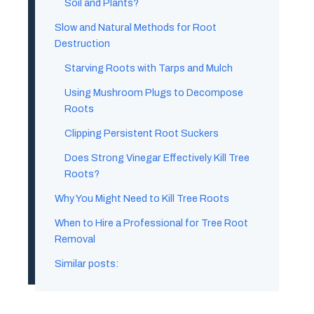
Soil and Plants?
Slow and Natural Methods for Root
Destruction
Starving Roots with Tarps and Mulch
Using Mushroom Plugs to Decompose
Roots
Clipping Persistent Root Suckers
Does Strong Vinegar Effectively Kill Tree
Roots?
Why You Might Need to Kill Tree Roots
When to Hire a Professional for Tree Root
Removal
Similar posts: