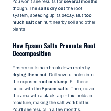
You won’t see results for
several months
,
though. The
salts dry out
the root
system, speeding up its decay. But
too
much salt
can hurt nearby soil and other
plants.
How Epsom Salts Promote Root
Decomposition
Epsom salts help break down roots by
drying them out
. Drill several holes into
the exposed
root or stump
. Fill these
holes with the
Epsom salts
. Then, cover
the area with a black tarp – this holds in
moisture, making the salt work better.
You’ll see results in a few months.