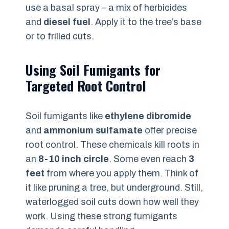
use a basal spray – a mix of herbicides
and
diesel fuel
. Apply it to the tree’s base
or to frilled cuts.
Using Soil Fumigants for
Targeted Root Control
Soil fumigants like
ethylene dibromide
and
ammonium sulfamate
offer precise
root control. These chemicals kill roots in
an
8-10 inch circle
. Some even reach
3
feet
from where you apply them. Think of
it like pruning a tree, but underground. Still,
waterlogged soil cuts down how well they
work. Using these strong fumigants