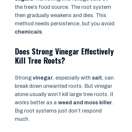
the tree’s food source. The root system
then gradually weakens and dies. This
method needs persistence, but you avoid
chemicals
.
Does Strong Vinegar Effectively
Kill Tree Roots?
Strong
vinegar
, especially with
salt
, can
break down unwanted roots. But vinegar
alone usually won’t kill large tree roots. It
works better as a
weed and moss killer
.
Big root systems just don’t respond
much.