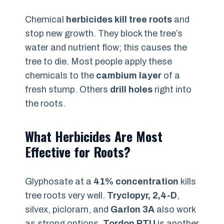
Chemical
herbicides kill tree roots
and
stop new growth. They block the tree’s
water and nutrient flow; this causes the
tree to die. Most people apply these
chemicals to the
cambium layer
of a
fresh stump. Others
drill holes
right into
the roots.
What Herbicides Are Most
Effective for Roots?
Glyphosate at a
41% concentration
kills
tree roots very well.
Tryclopyr, 2,4-D
,
silvex, picloram, and
Garlon 3A
also work
as strong options.
Tordon RTU
is another