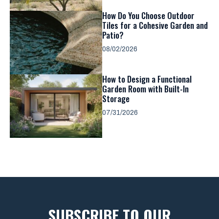
How Do You Choose Outdoor
Tiles for a Cohesive Garden and
Patio?
08/02/2026
How to Design a Functional
Garden Room with Built-In
Storage
07/31/2026
SUBSCRIBE TO OUR