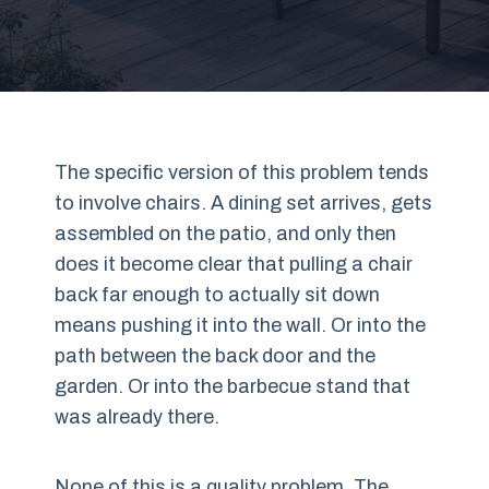
The specific version of this problem tends
to involve chairs. A dining set arrives, gets
assembled on the patio, and only then
does it become clear that pulling a chair
back far enough to actually sit down
means pushing it into the wall. Or into the
path between the back door and the
garden. Or into the barbecue stand that
was already there.
None of this is a quality problem. The