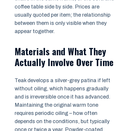
coffee table side by side. Prices are
usually quoted per item; the relationship
between them is only visible when they
appear together.
Materials and What They
Actually Involve Over Time
Teak develops a silver-grey patina if left
without oiling, which happens gradually
and is irreversible once it has advanced.
Maintaining the original warm tone
requires periodic oiling – how often
depends on the conditions, but typically
once or twice a year. Powder-coated