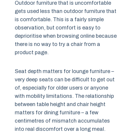
Outdoor furniture that is uncomfortable
gets used less than outdoor furniture that
is comfortable. This is a fairly simple
observation, but comfort is easy to
deprioritise when browsing online because
there is no way to try a chair from a
product page.
Seat depth matters for lounge furniture –
very deep seats can be difficult to get out
of, especially for older users or anyone
with mobility limitations. The relationship
between table height and chair height
matters for dining furniture – a few
centimetres of mismatch accumulates
into real discomfort over a long meal.