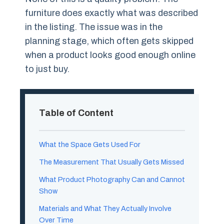
furniture does exactly what was described
in the listing. The issue was in the
planning stage, which often gets skipped
when a product looks good enough online
to just buy.
Table of Content
What the Space Gets Used For
The Measurement That Usually Gets Missed
What Product Photography Can and Cannot
Show
Materials and What They Actually Involve
Over Time