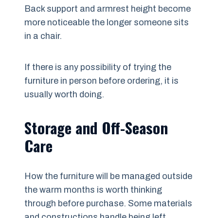
Back support and armrest height become
more noticeable the longer someone sits
in a chair.
If there is any possibility of trying the
furniture in person before ordering, it is
usually worth doing.
Storage and Off-Season
Care
How the furniture will be managed outside
the warm months is worth thinking
through before purchase. Some materials
and constructions handle being left