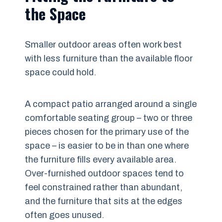
the Space
Smaller outdoor areas often work best
with less furniture than the available floor
space could hold.
A compact patio arranged around a single
comfortable seating group – two or three
pieces chosen for the primary use of the
space – is easier to be in than one where
the furniture fills every available area.
Over-furnished outdoor spaces tend to
feel constrained rather than abundant,
and the furniture that sits at the edges
often goes unused.