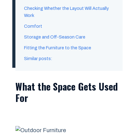
Checking Whether the Layout Will Actually
Work
Comfort
Storage and Off-Season Care
Fitting the Furniture to the Space
Similar posts:
What the Space Gets Used
For