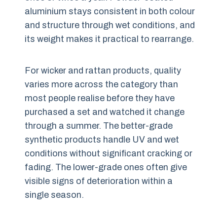
aluminium stays consistent in both colour
and structure through wet conditions, and
its weight makes it practical to rearrange.
For wicker and rattan products, quality
varies more across the category than
most people realise before they have
purchased a set and watched it change
through a summer. The better-grade
synthetic products handle UV and wet
conditions without significant cracking or
fading. The lower-grade ones often give
visible signs of deterioration within a
single season.