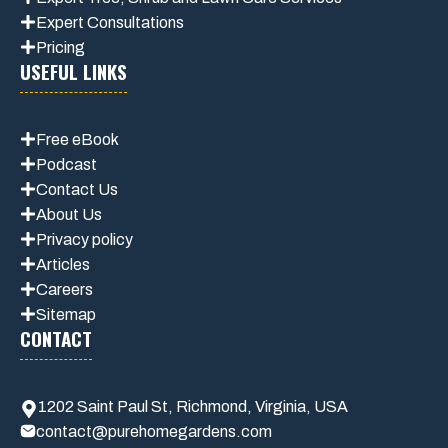
Expert Consultations
Pricing
USEFUL LINKS
Free eBook
Podcast
Contact Us
About Us
Privacy policy
Articles
Careers
Sitemap
CONTACT
1202 Saint Paul St, Richmond, Virginia, USA
contact@purehomegardens.com