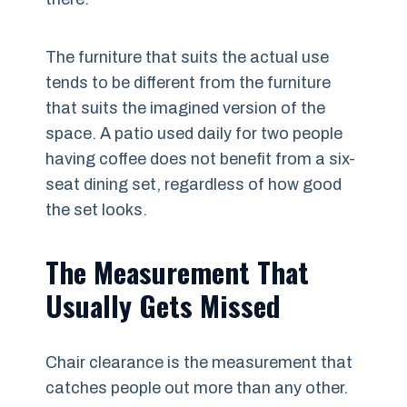
The furniture that suits the actual use
tends to be different from the furniture
that suits the imagined version of the
space. A patio used daily for two people
having coffee does not benefit from a six-
seat dining set, regardless of how good
the set looks.
The Measurement That
Usually Gets Missed
Chair clearance is the measurement that
catches people out more than any other.