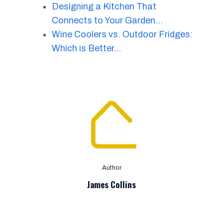
Designing a Kitchen That
Connects to Your Garden…
Wine Coolers vs. Outdoor Fridges:
Which is Better…
Author
James Collins