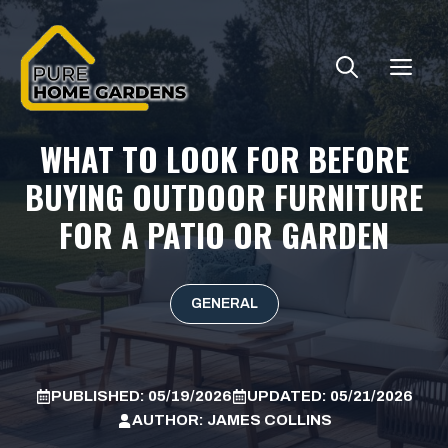
Skip
to
ME
content
WHAT TO LOOK FOR BEFORE
BUYING OUTDOOR FURNITURE
FOR A PATIO OR GARDEN
GENERAL
PUBLISHED:
05/19/2026
UPDATED:
05/21/2026
AUTHOR:
JAMES COLLINS