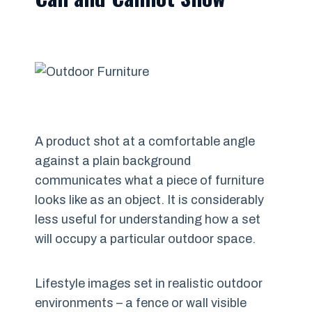
A product shot at a comfortable angle
against a plain background
communicates what a piece of furniture
looks like as an object. It is considerably
less useful for understanding how a set
will occupy a particular outdoor space.
Lifestyle images set in realistic outdoor
environments – a fence or wall visible