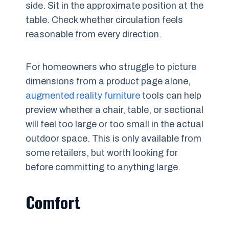
side. Sit in the approximate position at the
table. Check whether circulation feels
reasonable from every direction.
For homeowners who struggle to picture
dimensions from a product page alone,
augmented reality furniture
tools can help
preview whether a chair, table, or sectional
will feel too large or too small in the actual
outdoor space. This is only available from
some retailers, but worth looking for
before committing to anything large.
Comfort