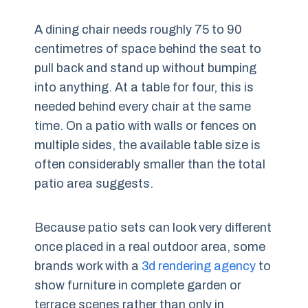
A dining chair needs roughly 75 to 90
centimetres of space behind the seat to
pull back and stand up without bumping
into anything. At a table for four, this is
needed behind every chair at the same
time. On a patio with walls or fences on
multiple sides, the available table size is
often considerably smaller than the total
patio area suggests.
Because patio sets can look very different
once placed in a real outdoor area, some
brands work with a
3d rendering agency
to
show furniture in complete garden or
terrace scenes rather than only in