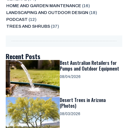
HOME AND GARDEN MAINTENANCE
(16)
LANDSCAPING AND OUTDOOR DESIGN
(18)
PODCAST
(12)
TREES AND SHRUBS
(37)
Recent Posts
Best Australian Retailers for
Pumps and Outdoor Equipment
08/04/2026
Desert Trees in Arizona
(Photos)
08/03/2026