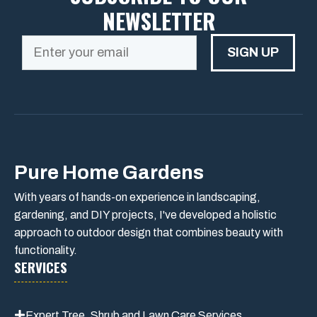
NEWSLETTER
SIGN UP
Pure Home Gardens
With years of hands-on experience in landscaping,
gardening, and DIY projects, I've developed a holistic
approach to outdoor design that combines beauty with
functionality.
SERVICES
Expert Tree, Shrub and Lawn Care Services