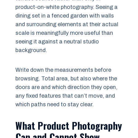
product-on-white photography. Seeing a
dining set in a fenced garden with walls
and surrounding elements at their actual
scale is meaningfully more useful than
seeing it against a neutral studio
background.
Write down the measurements before
browsing. Total area, but also where the
doors are and which direction they open,
any fixed features that can’t move, and
which paths need to stay clear.
What Product Photography
Can and Cannot Show