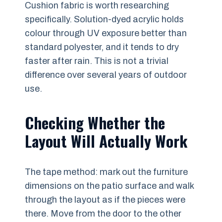
Cushion fabric is worth researching
specifically. Solution-dyed acrylic holds
colour through UV exposure better than
standard polyester, and it tends to dry
faster after rain. This is not a trivial
difference over several years of outdoor
use.
Checking Whether the
Layout Will Actually Work
The tape method: mark out the furniture
dimensions on the patio surface and walk
through the layout as if the pieces were
there. Move from the door to the other