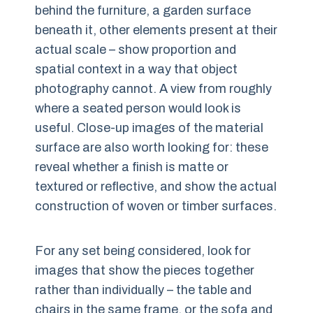
behind the furniture, a garden surface
beneath it, other elements present at their
actual scale – show proportion and
spatial context in a way that object
photography cannot. A view from roughly
where a seated person would look is
useful. Close-up images of the material
surface are also worth looking for: these
reveal whether a finish is matte or
textured or reflective, and show the actual
construction of woven or timber surfaces.
For any set being considered, look for
images that show the pieces together
rather than individually – the table and
chairs in the same frame, or the sofa and