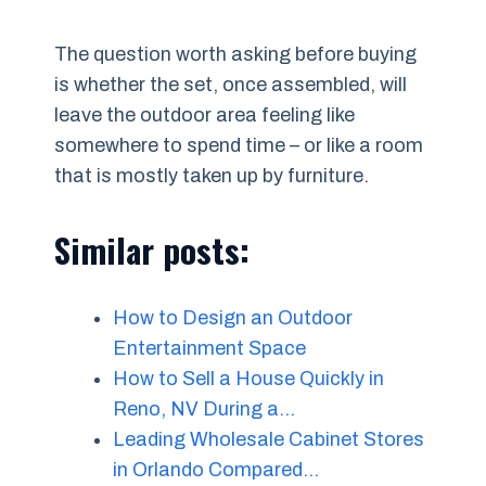
The question worth asking before buying
is whether the set, once assembled, will
leave the outdoor area feeling like
somewhere to spend time – or like a room
that is mostly taken up by furniture.
Similar posts:
How to Design an Outdoor
Entertainment Space
How to Sell a House Quickly in
Reno, NV During a…
Leading Wholesale Cabinet Stores
in Orlando Compared…