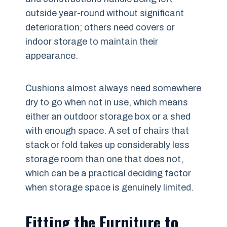
outside year-round without significant
deterioration; others need covers or
indoor storage to maintain their
appearance.
Cushions almost always need somewhere
dry to go when not in use, which means
either an outdoor storage box or a shed
with enough space. A set of chairs that
stack or fold takes up considerably less
storage room than one that does not,
which can be a practical deciding factor
when storage space is genuinely limited.
Fitting the Furniture to