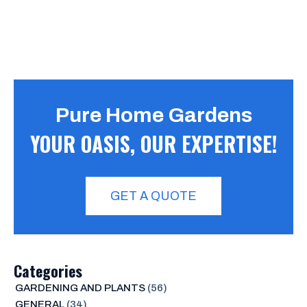
Pure Home Gardens
YOUR OASIS, OUR EXPERTISE!
GET A QUOTE
Categories
GARDENING AND PLANTS
(56)
GENERAL
(34)