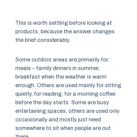
This is worth settling before looking at
products, because the answer changes
the brief considerably.
Some outdoor areas are primarily for
meals – family dinners in summer,
breakfast when the weather is warm
enough. Others are used mainly for sitting
quietly, for reading, for a morning coffee
before the day starts. Some are busy
entertaining spaces; others are used only
occasionally and mostly just need
somewhere to sit when people are out
there.