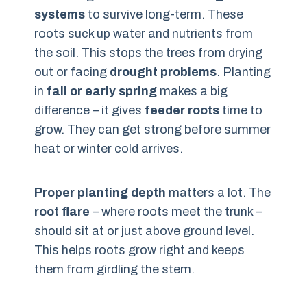
systems
to survive long-term. These
roots suck up water and nutrients from
the soil. This stops the trees from drying
out or facing
drought problems
. Planting
in
fall or early spring
makes a big
difference – it gives
feeder roots
time to
grow. They can get strong before summer
heat or winter cold arrives.
Proper planting depth
matters a lot. The
root flare
– where roots meet the trunk –
should sit at or just above ground level.
This helps roots grow right and keeps
them from girdling the stem.