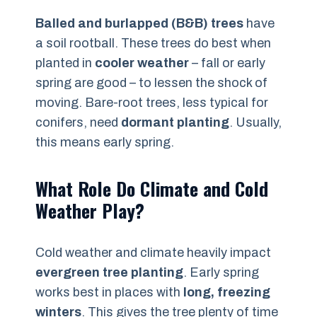
Balled and burlapped (B&B) trees
have
a soil rootball. These trees do best when
planted in
cooler weather
– fall or early
spring are good – to lessen the shock of
moving. Bare-root trees, less typical for
conifers, need
dormant planting
. Usually,
this means early spring.
What Role Do Climate and Cold
Weather Play?
Cold weather and climate heavily impact
evergreen tree planting
. Early spring
works best in places with
long, freezing
winters
. This gives the tree plenty of time