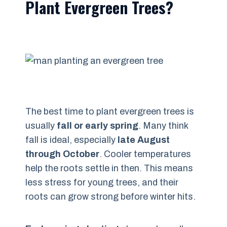
Plant Evergreen Trees?
The best time to plant evergreen trees is
usually
fall or early spring
. Many think
fall is ideal, especially
late August
through October
. Cooler temperatures
help the roots settle in then. This means
less stress for young trees, and their
roots can grow strong before winter hits.