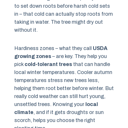
to set down roots before harsh cold sets
in – that cold can actually stop roots from
taking in water. The tree might dry out
without it.
Hardiness zones – what they call
USDA
growing zones
– are key. They help you
pick
cold-tolerant trees
that can handle
local winter temperatures. Cooler autumn
temperatures stress new trees less,
helping them root better before winter. But
really cold weather can still hurt young,
unsettled trees. Knowing your
local
climate
, and if it gets droughts or sun
scorch, helps you choose the right