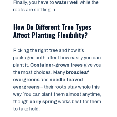
Finally, you have to
water well
while the
roots are settling in.
How Do Different Tree Types
Affect Planting Flexibility?
Picking the right tree and how it’s
packaged both affect how easily you can
plant it.
Container-grown trees
give you
the most choices. Many
broadleaf
evergreens
and
needle-leaved
evergreens
– their roots stay whole this
way. You can plant them almost anytime,
though
early spring
works best for them
to take hold.