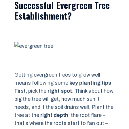
Successful Evergreen Tree
Establishment?
Getting evergreen trees to grow well
means following some
key planting tips
.
First, pick the
right spot
. Think about how
big the tree will get, how much sun it
needs, and if the soil drains well. Plant the
tree at the
right depth
; the root flare –
that’s where the roots start to fan out –