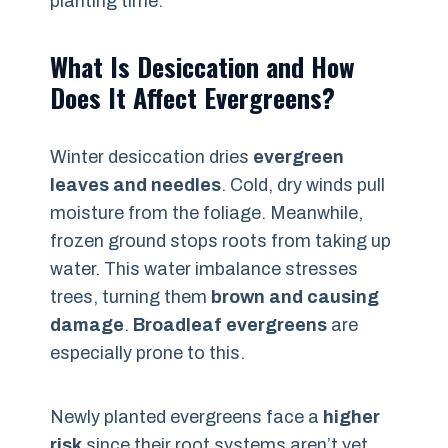
planting time.
What Is Desiccation and How
Does It Affect Evergreens?
Winter desiccation dries
evergreen
leaves and needles
. Cold, dry winds pull
moisture from the foliage. Meanwhile,
frozen ground stops roots from taking up
water. This water imbalance stresses
trees, turning them
brown and causing
damage
.
Broadleaf evergreens
are
especially prone to this.
Newly planted evergreens face a
higher
risk
since their root systems aren’t yet