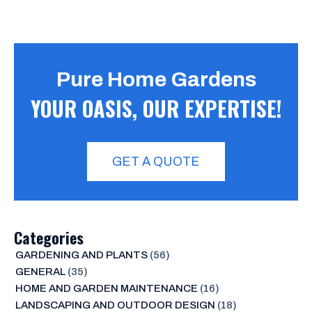
Pure Home Gardens
YOUR OASIS, OUR EXPERTISE!
GET A QUOTE
Categories
GARDENING AND PLANTS
(56)
GENERAL
(35)
HOME AND GARDEN MAINTENANCE
(16)
LANDSCAPING AND OUTDOOR DESIGN
(18)