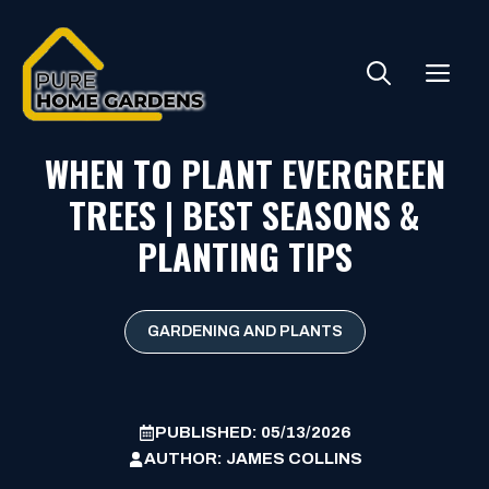
Skip
to
ME
content
WHEN TO PLANT EVERGREEN
TREES | BEST SEASONS &
PLANTING TIPS
GARDENING AND PLANTS
PUBLISHED:
05/13/2026
AUTHOR:
JAMES COLLINS