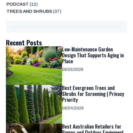
PODCAST
(12)
TREES AND SHRUBS
(37)
Recent Posts
Low-Maintenance Garden
Design That Supports Aging in
Place
08/05/2026
Best Evergreen Trees and
Shrubs for Screening | Privacy
Priority
08/04/2026
Best Australian Retailers for
Pumps and Outdoor Equipment