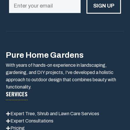
SIGN UP
Pure Home Gardens
With years of hands-on experience in landscaping,
gardening, and DIY projects, I've developed a holistic
approach to outdoor design that combines beauty with
functionality.
SERVICES
Expert Tree, Shrub and Lawn Care Services
Expert Consultations
Pricing