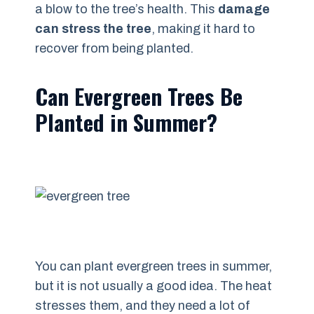
a blow to the tree’s health. This
damage
can stress the tree
, making it hard to
recover from being planted.
Can Evergreen Trees Be
Planted in Summer?
You can plant evergreen trees in summer,
but it is not usually a good idea. The heat
stresses them, and they need a lot of