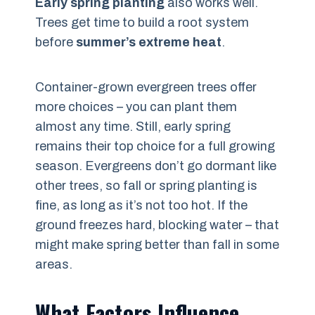
Early spring planting
also works well.
Trees get time to build a root system
before
summer’s extreme heat
.
Container-grown evergreen trees offer
more choices – you can plant them
almost any time. Still, early spring
remains their top choice for a full growing
season. Evergreens don’t go dormant like
other trees, so fall or spring planting is
fine, as long as it’s not too hot. If the
ground freezes hard, blocking water – that
might make spring better than fall in some
areas.
What Factors Influence