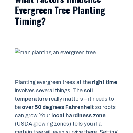
Evergreen Tree Planting
Timing?
Planting evergreen trees at the
right time
involves several things. The
soil
temperature
really matters – it needs to
be
over 50 degrees Fahrenheit
so roots
can grow. Your
local hardiness zone
(USDA growing zones) tells you if a
certain tree will even survive there. Setting