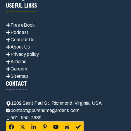
USEFUL LINKS
Free eBook
Podcast
Contact Us
About Us
Privacy policy
Articles
Careers
Sitemap
CONTACT
1202 Saint Paul St, Richmond, Virginia, USA
contact@purehomegardens.com
561-555-7689