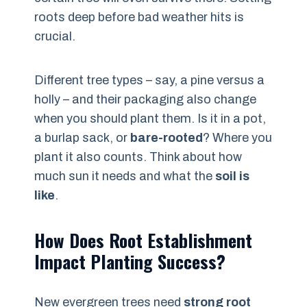
roots deep before bad weather hits is
crucial.
Different tree types – say, a pine versus a
holly – and their packaging also change
when you should plant them. Is it in a pot,
a burlap sack, or
bare-rooted
? Where you
plant it also counts. Think about how
much sun it needs and what the
soil is
like
.
How Does Root Establishment
Impact Planting Success?
New evergreen trees need
strong root