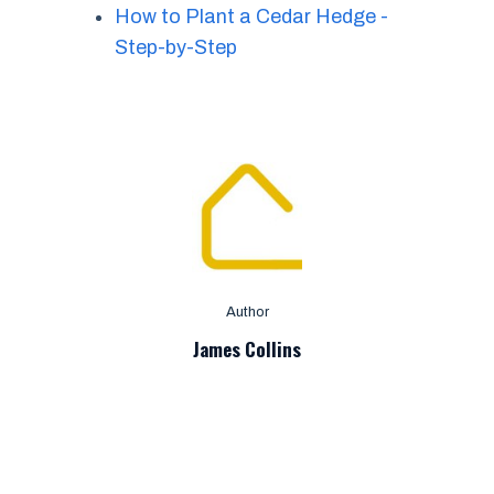
How to Plant a Cedar Hedge -
Step-by-Step
Author
James Collins