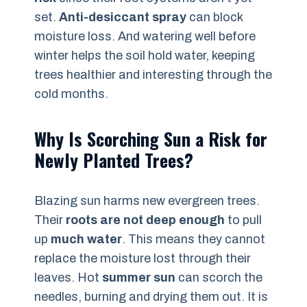
set.
Anti-desiccant spray
can block
moisture loss. And watering well before
winter helps the soil hold water, keeping
trees healthier and interesting through the
cold months.
Why Is Scorching Sun a Risk for
Newly Planted Trees?
Blazing sun harms new evergreen trees.
Their
roots are not deep enough
to pull
up
much water
. This means they cannot
replace the moisture lost through their
leaves. Hot
summer sun
can scorch the
needles, burning and drying them out. It is