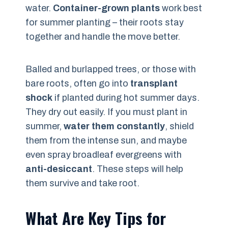
water.
Container-grown plants
work best
for summer planting – their roots stay
together and handle the move better.
Balled and burlapped trees, or those with
bare roots, often go into
transplant
shock
if planted during hot summer days.
They dry out easily. If you must plant in
summer,
water them constantly
, shield
them from the intense sun, and maybe
even spray broadleaf evergreens with
anti-desiccant
. These steps will help
them survive and take root.
What Are Key Tips for