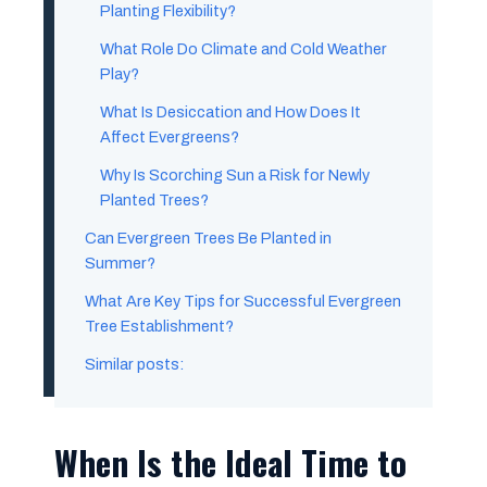
Planting Flexibility?
What Role Do Climate and Cold Weather
Play?
What Is Desiccation and How Does It
Affect Evergreens?
Why Is Scorching Sun a Risk for Newly
Planted Trees?
Can Evergreen Trees Be Planted in
Summer?
What Are Key Tips for Successful Evergreen
Tree Establishment?
Similar posts:
When Is the Ideal Time to