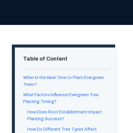
Table of Content
When Is the Ideal Time to Plant Evergreen
Trees?
What Factors Influence Evergreen Tree
Planting Timing?
How Does Root Establishment Impact
Planting Success?
How Do Different Tree Types Affect