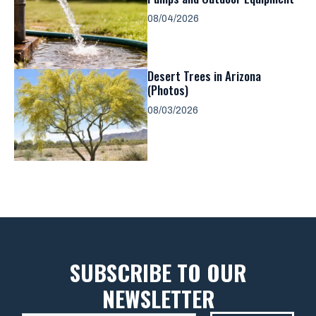
08/04/2026
Desert Trees in Arizona
(Photos)
08/03/2026
SUBSCRIBE TO OUR
NEWSLETTER