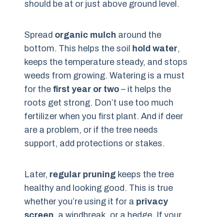
should be at or just above ground level.
Spread
organic mulch
around the
bottom. This helps the soil
hold water
,
keeps the temperature steady, and stops
weeds from growing. Watering is a must
for the
first year or two
– it helps the
roots get strong. Don’t use too much
fertilizer when you first plant. And if deer
are a problem, or if the tree needs
support, add protections or stakes.
Later,
regular pruning
keeps the tree
healthy and looking good. This is true
whether you’re using it for a
privacy
screen
, a windbreak, or a hedge. If your