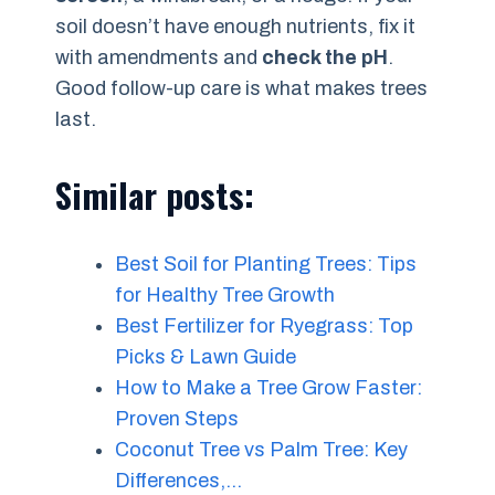
soil doesn’t have enough nutrients, fix it
with amendments and
check the pH
.
Good follow-up care is what makes trees
last.
Similar posts:
Best Soil for Planting Trees: Tips
for Healthy Tree Growth
Best Fertilizer for Ryegrass: Top
Picks & Lawn Guide
How to Make a Tree Grow Faster:
Proven Steps
Coconut Tree vs Palm Tree: Key
Differences,…