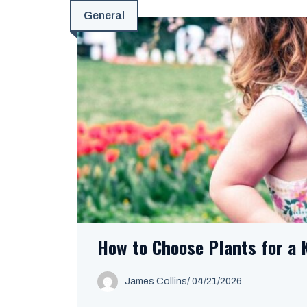
General
How to Choose Plants for a 
James Collins
/
04/21/2026