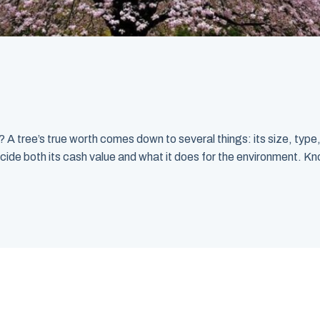
 tree’s true worth comes down to several things: its size, type, 
cide both its cash value and what it does for the environment. Kno