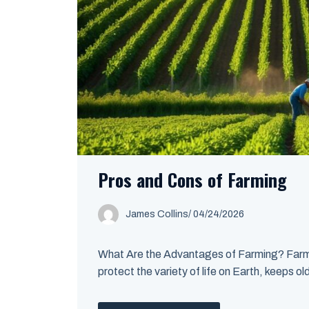
Pros and Cons of Farming
James Collins
/
04/24/2026
What Are the Advantages of Farming? Farming
protect the variety of life on Earth, keeps ol