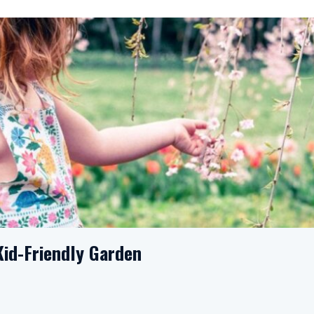
Kid-Friendly Garden