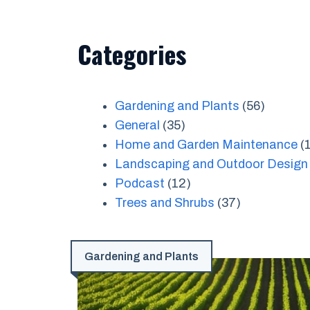
Categories
Gardening and Plants
(56)
General
(35)
Home and Garden Maintenance
(
Landscaping and Outdoor Design
Podcast
(12)
Trees and Shrubs
(37)
Gardening and Plants