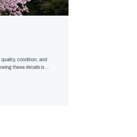
quality, condition, and
wing these details is ...