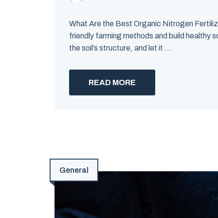
What Are the Best Organic Nitrogen Fertiliz
friendly farming methods and build healthy so
the soil’s structure, and let it ...
READ MORE
General