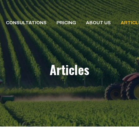
CONSULTATIONS
PRICING
ABOUT US
ARTICL
Articles