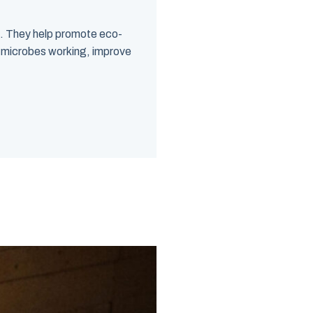
s. They help promote eco-
et microbes working, improve