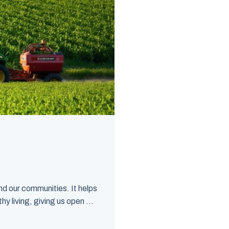
d our communities. It helps
y living, giving us open ...