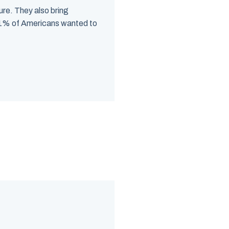
ure. They also bring
 71% of Americans wanted to