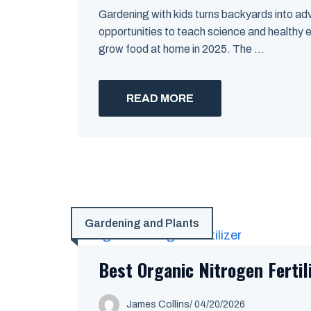
Gardening with kids turns backyards into adve
opportunities to teach science and healthy
grow food at home in 2025. The ...
READ MORE
Gardening and Plants
Best Organic Nitrogen Fertil
James Collins
/
04/20/2026