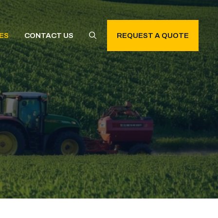
ES
CONTACT US
REQUEST A QUOTE