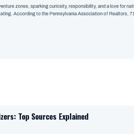
nture zones, sparking curiosity, responsibility, and a love for nat
 eating. According to the Pennsylvania Association of Realtors,
izers: Top Sources Explained