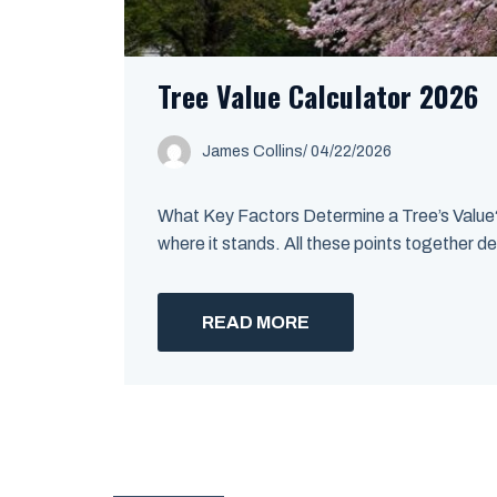
Tree Value Calculator 2026
James Collins
/
04/22/2026
What Key Factors Determine a Tree’s Value? A
where it stands. All these points together de
READ MORE