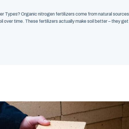
er Types? Organic nitrogen fertilizers come from natural source
il over time. These fertilizers actually make soil better – they g