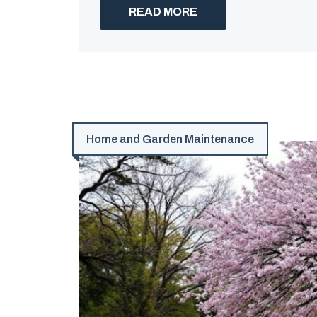
READ MORE
Home and Garden Maintenance