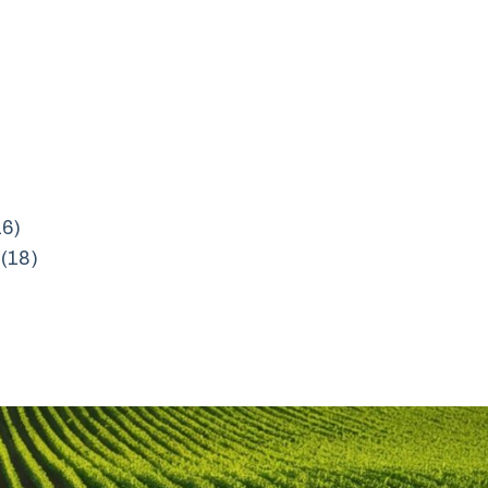
16)
(18)