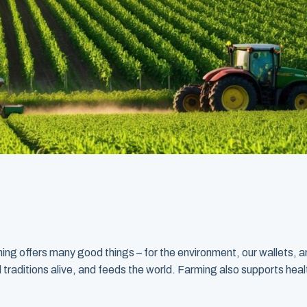
 offers many good things – for the environment, our wallets, an
d traditions alive, and feeds the world. Farming also supports health